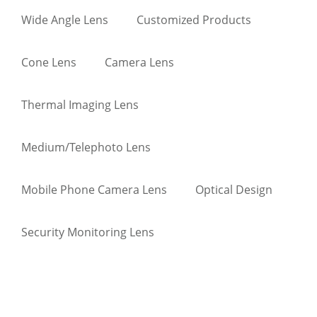
Wide Angle Lens
Customized Products
Cone Lens
Camera Lens
Thermal Imaging Lens
Medium/Telephoto Lens
Mobile Phone Camera Lens
Optical Design
Security Monitoring Lens