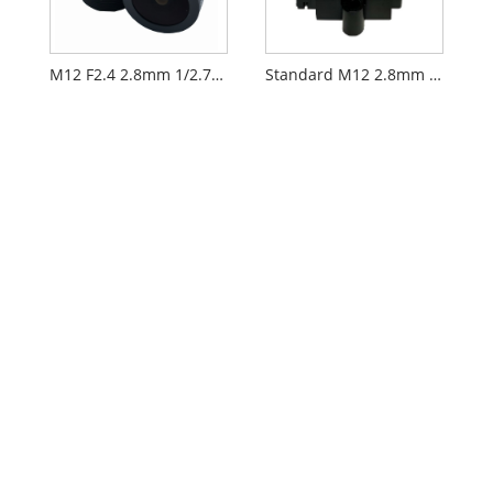
M12 F2.4 2.8mm 1/2.7" Security CCTV AIoT Lens
Standard M12 2.8mm 1/2.7" CCTV AIoT Lens PL060