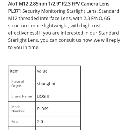
AIoT M12 2.85mm 1/2.9" F2.3 FPV Camera Lens
PL071
Security Monitoring Starlight Lens, Standard
M12 threaded interface Lens, with 2.3 F/NO, 6G
structure, more lightweight, with high cost-
effectiveness! If you are interested in our Standard
Starlight Lens, you can consult us now, we will reply
to you in time!
item
value
Place of
shanghai
Origin
BOSHI
Brand Name
Model
PL069
Number
2.0
F/no