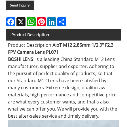
Send Inquiry
Facebook
X
WhatsApp
Pinterest
LinkedIn
Share
Product Description
Product Description
AIoT M12 2.85mm 1/2.9" F2.3
FPV Camera Lens PL071
BOSHI LENS
is a leading China Standard M12 Lens
manufacturer, supplier and exporter. Adhering to
the pursuit of perfect quality of products, so that
our Standard M12 Lens have been satisfied by
many customers. Extreme design, quality raw
materials, high performance and competitive price
are what every customer wants, and that's also
what we can offer you. We will provide you with the
best after-sales service and timely delivery.