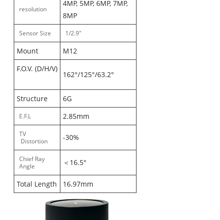
4MP, 5MP, 6MP, 7MP,
resolution
8MP
Sensor Size
1/2.9"
Mount
M12
F.O.V. (D/H/V)
162°/125°/63.2°
Structure
6G
2.85mm
E.F.L
TV
-30%
Distortion
Chief Ray
＜16.5°
Angle
Total Length
16.97mm