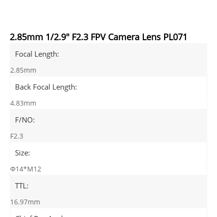
2.85mm 1/2.9" F2.3 FPV Camera Lens PL071
Focal Length:
2.85mm
Back Focal Length:
4.83mm
F/NO:
F2.3
Size:
Φ14*M12
TTL:
16.97mm