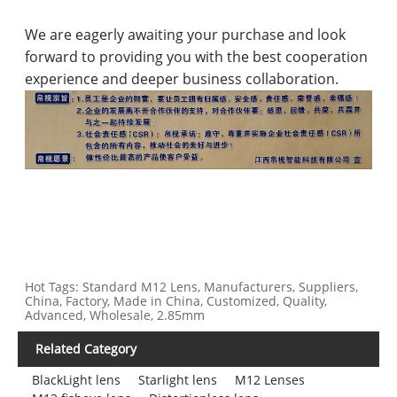
We are eagerly awaiting your purchase and look
forward to providing you with the best cooperation
experience and deeper business collaboration.
Hot Tags: Standard M12 Lens, Manufacturers, Suppliers,
China, Factory, Made in China, Customized, Quality,
Advanced, Wholesale, 2.85mm
Related Category
BlackLight lens
Starlight lens
M12 Lenses