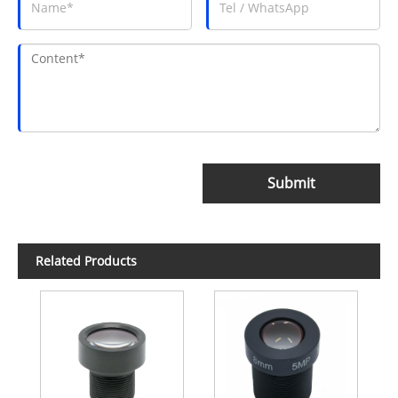
Submit
Related Products