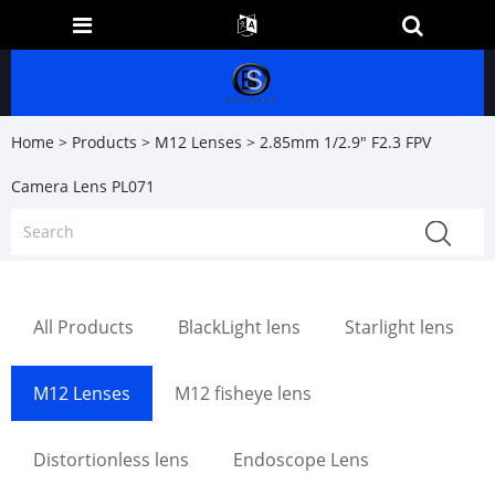
Home
>
Products
>
M12 Lenses
> 2.85mm 1/2.9" F2.3 FPV
Camera Lens PL071
All Products
BlackLight lens
Starlight lens
M12 Lenses
M12 fisheye lens
Distortionless lens
Endoscope Lens