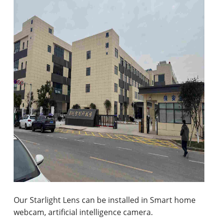
Our Starlight Lens can be installed in Smart home
webcam, artificial intelligence camera.