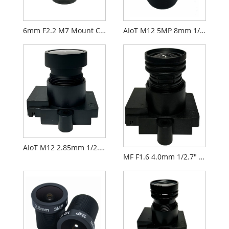
6mm F2.2 M7 Mount CCTV Lens for 1/2.9" Security Cameras
AIoT M12 5MP 8mm 1/2.7" F2.0 FPV Camera Lens
AIoT M12 2.85mm 1/2.9" F2.3 FPV Camera Lens PL071
MF F1.6 4.0mm 1/2.7" M12 FPV Drone Camera Lens PL066