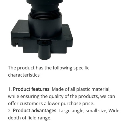
The product has the following specific
characteristics：
1.
Product features
: Made of all plastic material,
while ensuring the quality of the products, we can
offer customers a lower purchase price..
2.
Product advantages
: Large angle, small size, Wide
depth of field range.