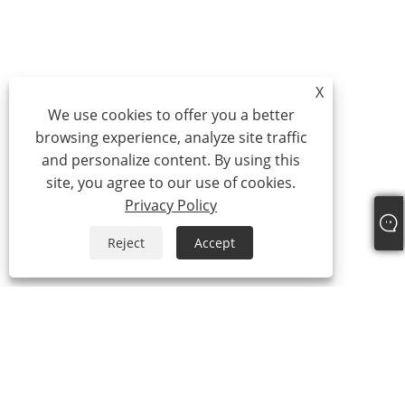
X
We use cookies to offer you a better
browsing experience, analyze site traffic
and personalize content. By using this
site, you agree to our use of cookies.
Privacy Policy
Reject
Accept
Tel:
+86-21-59963205