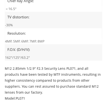
Chief Ray Angle:
＜16.5°
TV distortion:
-30%
Resolution:
4MP, 5MP, 6MP, 7MP, 8MP
F.O.V. (D/H/V):
162°/125°/63.2°
M12 2.85mm 1/2.9" F2.3 Security Lens PL071, and all
products have been tested by MTF instruments, resulting in
higher consistency compared to products from other
suppliers. You can rest assured to purchase standard M12
lenses from our factory.
Model:PL071