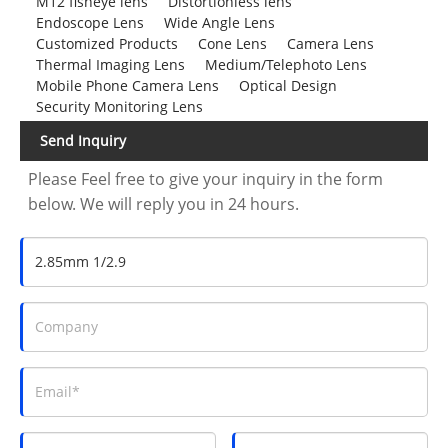
M12 fisheye lens
Distortionless lens
Endoscope Lens
Wide Angle Lens
Customized Products
Cone Lens
Camera Lens
Thermal Imaging Lens
Medium/Telephoto Lens
Mobile Phone Camera Lens
Optical Design
Security Monitoring Lens
Send Inquiry
Please Feel free to give your inquiry in the form
below. We will reply you in 24 hours.