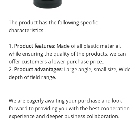
The product has the following specific
characteristics：
1.
Product features
: Made of all plastic material,
while ensuring the quality of the products, we can
offer customers a lower purchase price..
2.
Product advantages
: Large angle, small size, Wide
depth of field range.
We are eagerly awaiting your purchase and look
forward to providing you with the best cooperation
experience and deeper business collaboration.