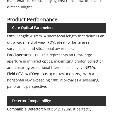
maintenance-free stability against rain, snow, dust, and
direct sunlight.
Product Performance
Core Optical Parameters:
Focal Length:
4.1mm. A short focal length that delivers an
ultra-wide field of view (FOV), ideal for large-area
surveillance and situational awareness.
F/# (Aperture):
F1.0. This represents an ultra-large
aperture in infrared optics, maximizing photon collection
and ensuring exceptional thermal sensitivity (NETD).
Field of View (FOV):
130°(D) x 102°(H) x 83°(V). With a
horizontal FOV exceeding 100°, it provides a sweeping,
panoramic perspective.
Detector Compatibility:
Compatible Detector:
640 x 512, 12μm. It perfectly