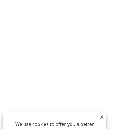
X
We use cookies to offer you a better