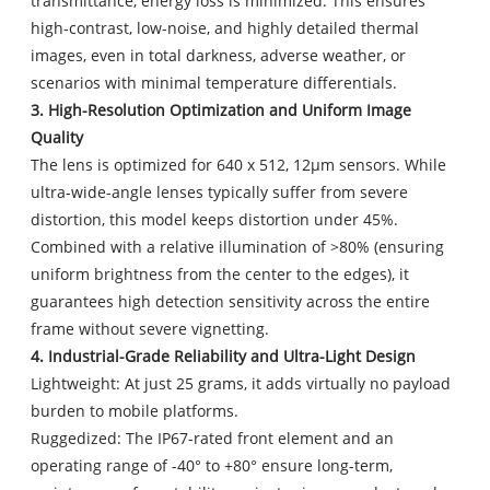
transmittance, energy loss is minimized. This ensures
high-contrast, low-noise, and highly detailed thermal
images, even in total darkness, adverse weather, or
scenarios with minimal temperature differentials.
3. High-Resolution Optimization and Uniform Image
Quality
The lens is optimized for 640 x 512, 12μm sensors. While
ultra-wide-angle lenses typically suffer from severe
distortion, this model keeps distortion under 45%.
Combined with a relative illumination of >80% (ensuring
uniform brightness from the center to the edges), it
guarantees high detection sensitivity across the entire
frame without severe vignetting.
4. Industrial-Grade Reliability and Ultra-Light Design
Lightweight: At just 25 grams, it adds virtually no payload
burden to mobile platforms.
Ruggedized: The IP67-rated front element and an
operating range of -40° to +80° ensure long-term,