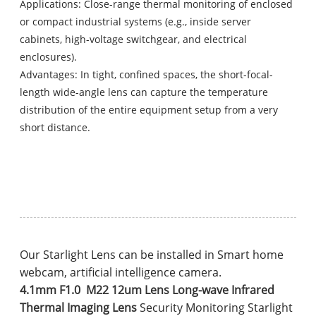
Applications: Close-range thermal monitoring of enclosed
or compact industrial systems (e.g., inside server
cabinets, high-voltage switchgear, and electrical
enclosures).
Advantages: In tight, confined spaces, the short-focal-
length wide-angle lens can capture the temperature
distribution of the entire equipment setup from a very
short distance.
Our Starlight Lens can be installed in Smart home
webcam, artificial intelligence camera.
4.1mm F1.0 M22 12um Lens Long-wave Infrared
Thermal Imaging Lens
Security Monitoring Starlight