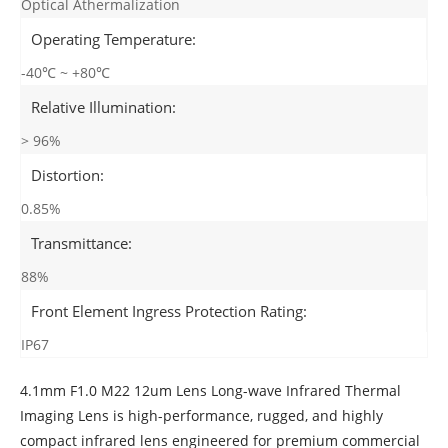
Optical Athermalization
Operating Temperature:
-40℃ ~ +80℃
Relative Illumination:
> 96%
Distortion:
0.85%
Transmittance:
88%
Front Element Ingress Protection Rating:
IP67
4.1mm F1.0 M22 12um Lens Long-wave Infrared Thermal
Imaging Lens is high-performance, rugged, and highly
compact infrared lens engineered for premium commercial