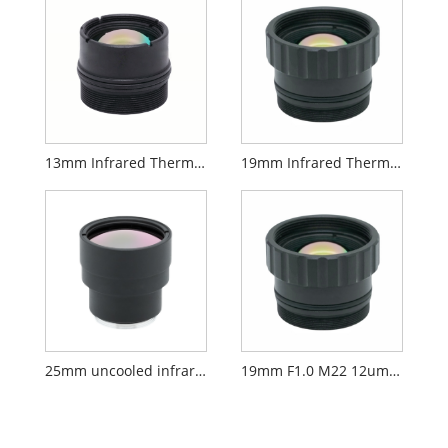
13mm Infrared Thermal Lens
19mm Infrared Thermal Lens
25mm uncooled infrared lens
19mm F1.0 M22 12um AR Lens Long-wave Infrared Thermal Imaging Lens