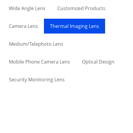
Wide Angle Lens
Customized Products
Camera Lens
Thermal Imaging Lens
Medium/Telephoto Lens
Mobile Phone Camera Lens
Optical Design
Security Monitoring Lens