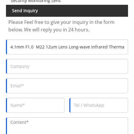
Security Monitoring Lens
Send Inquiry
Please Feel free to give your inquiry in the form
below. We will reply you in 24 hours.