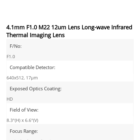
4.1mm F1.0 M22 12um Lens Long-wave Infrared
Thermal Imaging Lens
F/No:
F1.0
Compatible Detector:
640x512, 17μm
Exposed Optics Coating:
HD
Field of View:
8.3°(H) x 6.6°(V)
Focus Range: