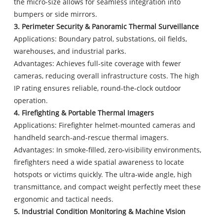
the micro-size allows for seamless integration into
bumpers or side mirrors.
3. Perimeter Security & Panoramic Thermal Surveillance
Applications: Boundary patrol, substations, oil fields,
warehouses, and industrial parks.
Advantages: Achieves full-site coverage with fewer
cameras, reducing overall infrastructure costs. The high
IP rating ensures reliable, round-the-clock outdoor
operation.
4. Firefighting & Portable Thermal Imagers
Applications: Firefighter helmet-mounted cameras and
handheld search-and-rescue thermal imagers.
Advantages: In smoke-filled, zero-visibility environments,
firefighters need a wide spatial awareness to locate
hotspots or victims quickly. The ultra-wide angle, high
transmittance, and compact weight perfectly meet these
ergonomic and tactical needs.
5. Industrial Condition Monitoring & Machine Vision