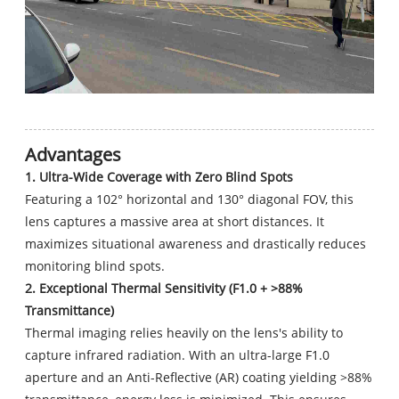
Advantages
1. Ultra-Wide Coverage with Zero Blind Spots
Featuring a 102° horizontal and 130° diagonal FOV, this
lens captures a massive area at short distances. It
maximizes situational awareness and drastically reduces
monitoring blind spots.
2. Exceptional Thermal Sensitivity (F1.0 + >88%
Transmittance)
Thermal imaging relies heavily on the lens's ability to
capture infrared radiation. With an ultra-large F1.0
aperture and an Anti-Reflective (AR) coating yielding >88%