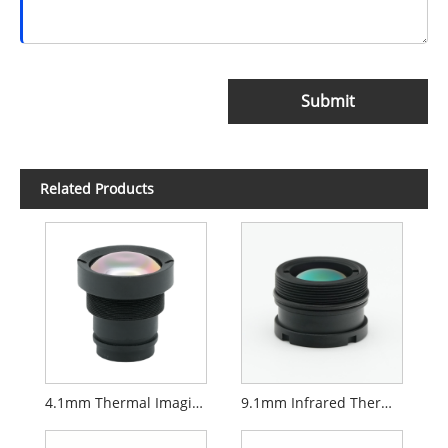
Submit
Related Products
4.1mm Thermal Imaging Lens
9.1mm Infrared Thermal Lens