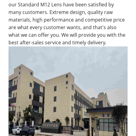
our Standard M12 Lens have been satisfied by
many customers. Extreme design, quality raw
materials, high performance and competitive price
are what every customer wants, and that's also
what we can offer you. We will provide you with the
best after-sales service and timely delivery.