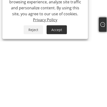
browsing experience, analyze site traffic
and personalize content. By using this
site, you agree to our use of cookies.
Privacy Policy
Reject
Accept
Tel:
+86-21-59963205
Email:
Jesse-wang@lensmanufacture.com