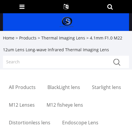
Home
>
Products
>
Thermal Imaging Lens
> 4.1mm F1.0 M22
12um Lens Long-wave Infrared Thermal Imaging Lens
All Products
BlackLight lens
Starlight lens
M12 Lenses
M12 fisheye lens
Distortionless lens
Endoscope Lens