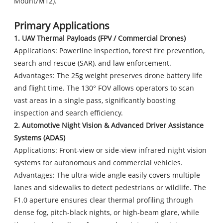
Mount/M12).
Primary Applications
1. UAV Thermal Payloads (FPV / Commercial Drones)
Applications: Powerline inspection, forest fire prevention,
search and rescue (SAR), and law enforcement.
Advantages: The 25g weight preserves drone battery life
and flight time. The 130° FOV allows operators to scan
vast areas in a single pass, significantly boosting
inspection and search efficiency.
2. Automotive Night Vision & Advanced Driver Assistance
Systems (ADAS)
Applications: Front-view or side-view infrared night vision
systems for autonomous and commercial vehicles.
Advantages: The ultra-wide angle easily covers multiple
lanes and sidewalks to detect pedestrians or wildlife. The
F1.0 aperture ensures clear thermal profiling through
dense fog, pitch-black nights, or high-beam glare, while