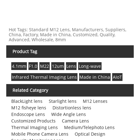
Hot Tags: Standard M12 Lens, Manufacturers, Suppliers,
China, Factory, Made in China, Customized, Quality,
Advanced, Wholesale, 8mm
Product Tag
4.1mm
F1.0
M22
12um
Lens
Long-wave
Infrared Thermal Imaging Lens
Made in China
AIoT
Related Category
BlackLight lens
Starlight lens
M12 Lenses
M12 fisheye lens
Distortionless lens
Endoscope Lens
Wide Angle Lens
Customized Products
Camera Lens
Thermal Imaging Lens
Medium/Telephoto Lens
Mobile Phone Camera Lens
Optical Design