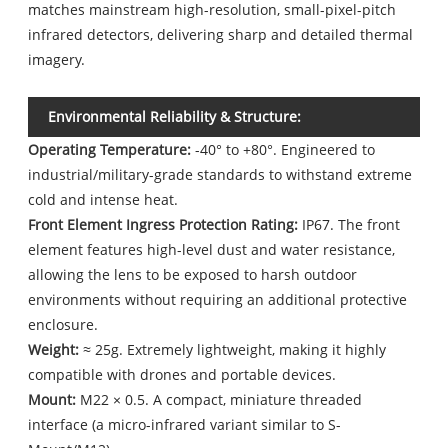
matches mainstream high-resolution, small-pixel-pitch
infrared detectors, delivering sharp and detailed thermal
imagery.
Environmental Reliability & Structure:
Operating Temperature:
-40° to +80°. Engineered to
industrial/military-grade standards to withstand extreme
cold and intense heat.
Front Element Ingress Protection Rating:
IP67. The front
element features high-level dust and water resistance,
allowing the lens to be exposed to harsh outdoor
environments without requiring an additional protective
enclosure.
Weight:
≈ 25g. Extremely lightweight, making it highly
compatible with drones and portable devices.
Mount:
M22 × 0.5. A compact, miniature threaded
interface (a micro-infrared variant similar to S-