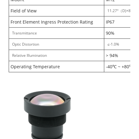
Field of View
11.27°（D)×8.8°（
Front Element Ingress Protection Rating
IP67
90%
Transmittance
Optic Distortion
≤-1.0%
> 94%
Relative Illumination
Operating Temperature
-40℃ ~ +80℃