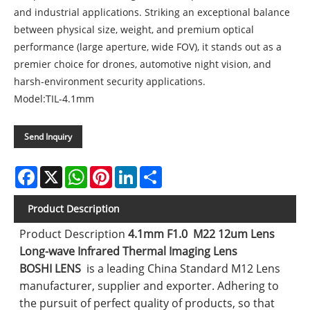
and industrial applications. Striking an exceptional balance
between physical size, weight, and premium optical
performance (large aperture, wide FOV), it stands out as a
premier choice for drones, automotive night vision, and
harsh-environment security applications.
Model:TIL-4.1mm
Send Inquiry
Facebook
X
WhatsApp
Pinterest
LinkedIn
Share
Product Description
Product Description
4.1mm F1.0 M22 12um Lens
Long-wave Infrared Thermal Imaging Lens
BOSHI LENS
is a leading China Standard M12 Lens
manufacturer, supplier and exporter. Adhering to
the pursuit of perfect quality of products, so that