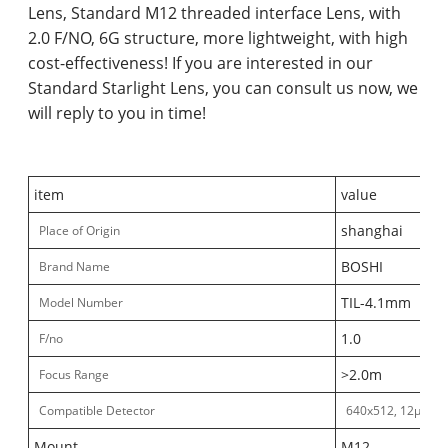
Lens, Standard M12 threaded interface Lens, with
2.0 F/NO, 6G structure, more lightweight, with high
cost-effectiveness! If you are interested in our
Standard Starlight Lens, you can consult us now, we
will reply to you in time!
item
value
shanghai
Place of Origin
BOSHI
Brand Name
TIL-4.1mm
Model Number
1.0
F/no
>2.0m
Focus Range
Compatible Detector
640x512, 12μm
Mount
M12