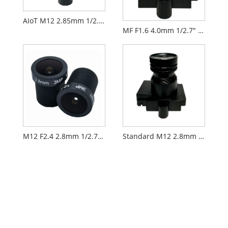
AIoT M12 2.85mm 1/2.9" F2.3 FPV Camera Lens PL071
MF F1.6 4.0mm 1/2.7" M12 FPV Drone Camera Lens PL066
M12 F2.4 2.8mm 1/2.7" Security CCTV AIoT Lens
Standard M12 2.8mm 1/2.7" CCTV AIoT Lens PL060