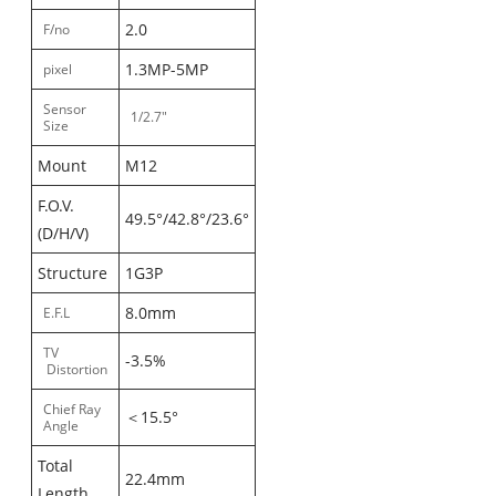
2.0
F/no
1.3MP-5MP
pixel
Sensor
1/2.7"
Size
Mount
M12
F.O.V.
49.5°/42.8°/23.6°
(D/H/V)
Structure
1G3P
8.0mm
E.F.L
TV
-3.5%
Distortion
Chief Ray
＜15.5°
Angle
Total
22.4mm
Length