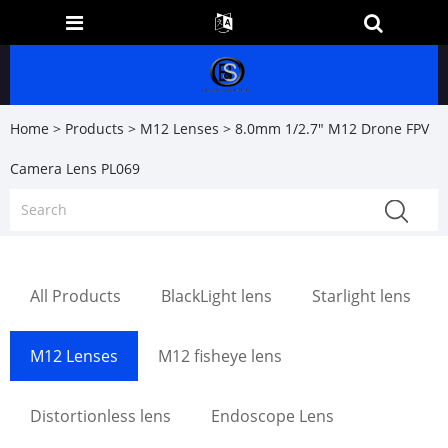
Home
>
Products
>
M12 Lenses
> 8.0mm 1/2.7" M12 Drone FPV
Camera Lens PL069
All Products
BlackLight lens
Starlight lens
M12 Lenses
M12 fisheye lens
Distortionless lens
Endoscope Lens