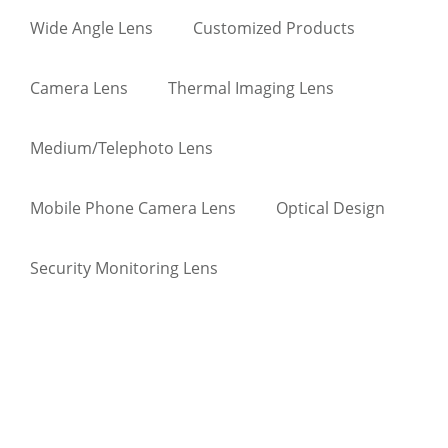
Wide Angle Lens
Customized Products
Camera Lens
Thermal Imaging Lens
Medium/Telephoto Lens
Mobile Phone Camera Lens
Optical Design
Security Monitoring Lens