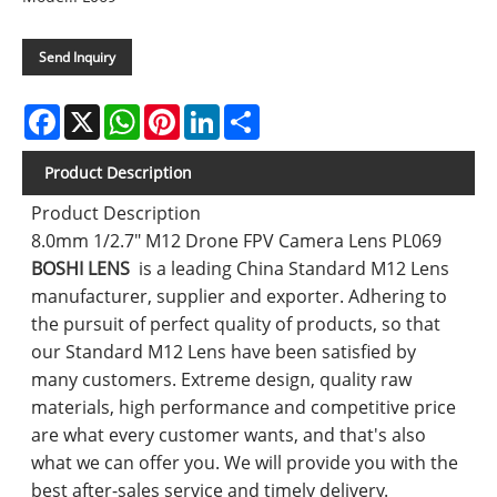
Send Inquiry
Facebook
X
WhatsApp
Pinterest
LinkedIn
Share
Product Description
Product Description
8.0mm 1/2.7" M12 Drone FPV Camera Lens PL069
BOSHI LENS
is a leading China Standard M12 Lens
manufacturer, supplier and exporter. Adhering to
the pursuit of perfect quality of products, so that
our Standard M12 Lens have been satisfied by
many customers. Extreme design, quality raw
materials, high performance and competitive price
are what every customer wants, and that's also
what we can offer you. We will provide you with the
best after-sales service and timely delivery.