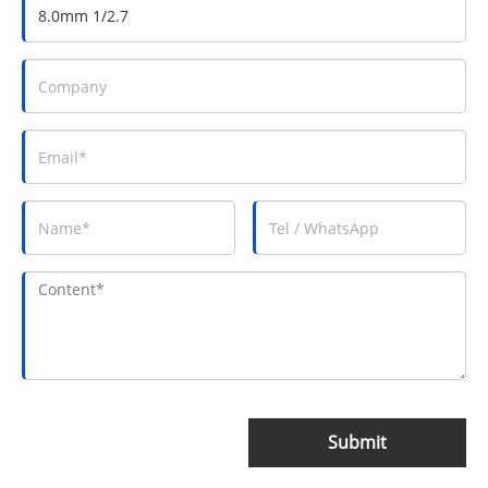
Submit