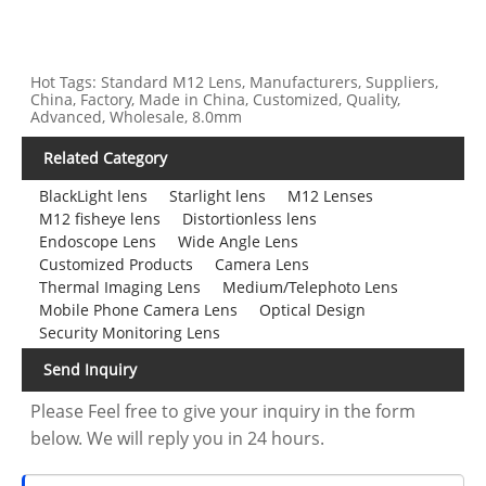
Hot Tags: Standard M12 Lens, Manufacturers, Suppliers,
China, Factory, Made in China, Customized, Quality,
Advanced, Wholesale, 8.0mm
Related Category
BlackLight lens
Starlight lens
M12 Lenses
M12 fisheye lens
Distortionless lens
Endoscope Lens
Wide Angle Lens
Customized Products
Camera Lens
Thermal Imaging Lens
Medium/Telephoto Lens
Mobile Phone Camera Lens
Optical Design
Security Monitoring Lens
Send Inquiry
Please Feel free to give your inquiry in the form
below. We will reply you in 24 hours.