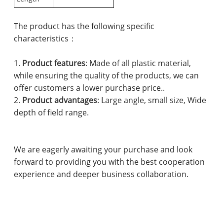
The product has the following specific
characteristics：
1.
Product features
: Made of all plastic material,
while ensuring the quality of the products, we can
offer customers a lower purchase price..
2.
Product advantages
: Large angle, small size, Wide
depth of field range.
We are eagerly awaiting your purchase and look
forward to providing you with the best cooperation
experience and deeper business collaboration.