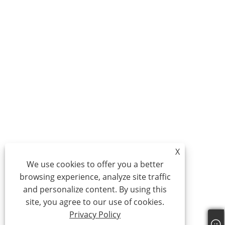
X
We use cookies to offer you a better
browsing experience, analyze site traffic
and personalize content. By using this
site, you agree to our use of cookies.
Privacy Policy