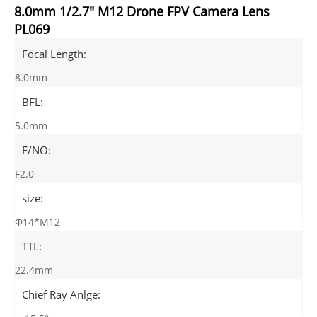
8.0mm 1/2.7" M12 Drone FPV Camera Lens
PL069
Focal Length:
8.0mm
BFL:
5.0mm
F/NO:
F2.0
size:
Φ14*M12
TTL:
22.4mm
Chief Ray Anlge: