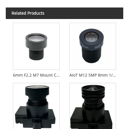
Related Products
6mm F2.2 M7 Mount CCTV Lens for 1/2.9" Security Cameras
AIoT M12 5MP 8mm 1/2.7" F2.0 FPV Camera Lens