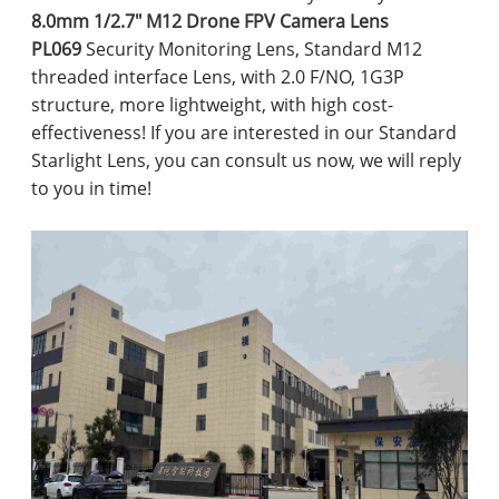
8.0mm 1/2.7" M12 Drone FPV Camera Lens
PL069
Security Monitoring Lens, Standard M12
threaded interface Lens, with 2.0 F/NO, 1G3P
structure, more lightweight, with high cost-
effectiveness! If you are interested in our Standard
Starlight Lens, you can consult us now, we will reply
to you in time!