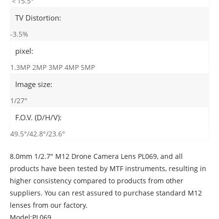
＜15.5°
TV Distortion:
-3.5%
pixel:
1.3MP 2MP 3MP 4MP 5MP
Image size:
1/27''
F.O.V. (D/H/V):
49.5°/42.8°/23.6°
8.0mm 1/2.7" M12 Drone Camera Lens PL069, and all
products have been tested by MTF instruments, resulting in
higher consistency compared to products from other
suppliers. You can rest assured to purchase standard M12
lenses from our factory.
Model:PL069