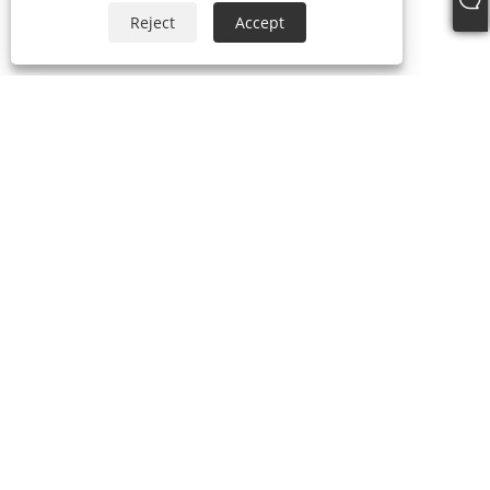
Reject
Accept
Tel:
+86-21-59963205
Email:
Jesse-wang@lensmanufacture.com
Address:
B Area, Building 788 Xingrong Road, Shanghai,
China