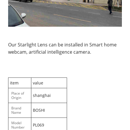
Our Starlight Lens can be installed in Smart home
webcam, artificial intelligence camera.
item
value
Place of
shanghai
Origin
Brand
BOSHI
Name
Model
PL069
Number