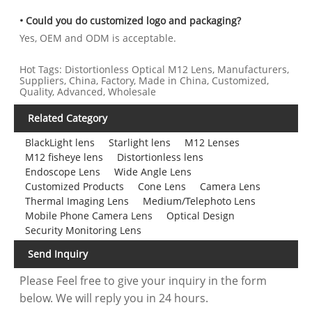
• Could you do customized logo and packaging?
Yes, OEM and ODM is acceptable.
Hot Tags: Distortionless Optical M12 Lens, Manufacturers,
Suppliers, China, Factory, Made in China, Customized,
Quality, Advanced, Wholesale
Related Category
BlackLight lens
Starlight lens
M12 Lenses
M12 fisheye lens
Distortionless lens
Endoscope Lens
Wide Angle Lens
Customized Products
Cone Lens
Camera Lens
Thermal Imaging Lens
Medium/Telephoto Lens
Mobile Phone Camera Lens
Optical Design
Security Monitoring Lens
Send Inquiry
Please Feel free to give your inquiry in the form
below. We will reply you in 24 hours.