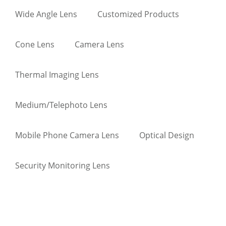
Wide Angle Lens
Customized Products
Cone Lens
Camera Lens
Thermal Imaging Lens
Medium/Telephoto Lens
Mobile Phone Camera Lens
Optical Design
Security Monitoring Lens