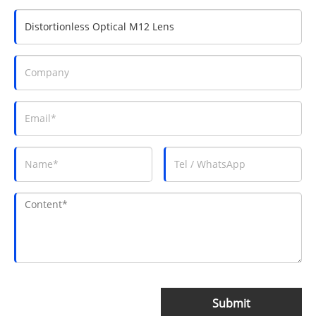
Submit