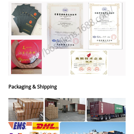
Packaging & Shipping