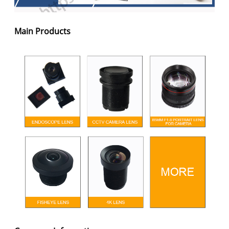
Main Products