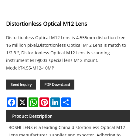
Distortionless Optical M12 Lens
Distortionless Optical M12 Lens is 4.555mm distortion free
16 million pixel,Distortionless Optical M12 Lens Is match to
1/2.3 ", Distortionless Optical M12 Lens is scanning
instrument MT9J003 special lens M12 mount.
Model:T4.55-M12-10MP
Send Inquiry
PDF DownLoad
Facebook
X
WhatsApp
Pinterest
LinkedIn
Share
Product Description
BOSHI LENS is a leading China distortionless Optical M12
Lens manufacturer, supplier and exporter. Adhering to