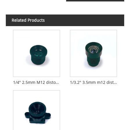
Related Products
1/4" 2.5mm M12 distortionless lens
1/3.2" 3.5mm m12 distortionless lens