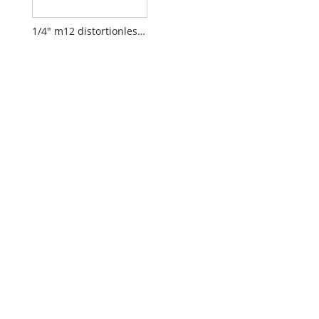
1/4" m12 distortionless lens