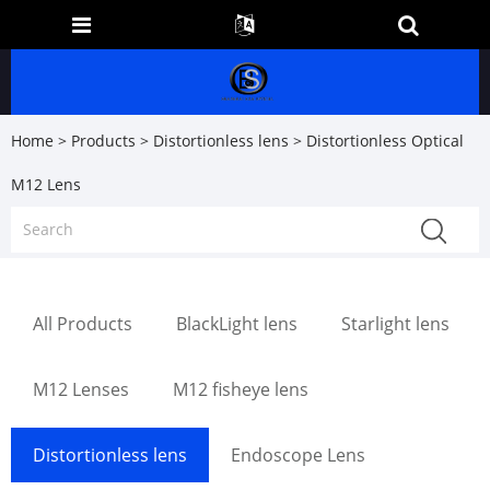
Home
>
Products
>
Distortionless lens
> Distortionless Optical
M12 Lens
All Products
BlackLight lens
Starlight lens
M12 Lenses
M12 fisheye lens
Distortionless lens
Endoscope Lens