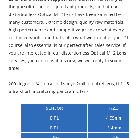
the pursuit of perfect quality of products, so that our
distortionless Optical M12 Lens have been satisfied by
many customers. Extreme design, quality raw materials,
high performance and competitive price are what every
customer wants, and that's also what we can offer you. Of
course, also essential is our perfect after-sales service. If
you are interested in our distortionless Optical M12 Lens
services, you can consult us now, we will reply to you in
time!
200 degree 1/4 "infrared fisheye 2million pixel lens, ttl11.5
ultra short, monitoring panoramic lens
SENSOR
1/2.3"
E.F.L
4.55mm
B.F.L
3.4mm
F No.
F4.5