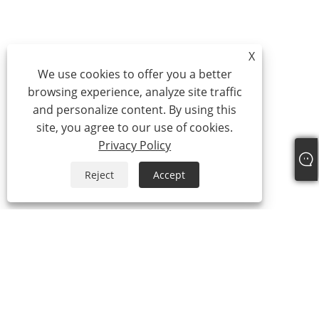
X
We use cookies to offer you a better
browsing experience, analyze site traffic
and personalize content. By using this
site, you agree to our use of cookies.
Privacy Policy
Reject
Accept
Tel:
+86-21-59963205