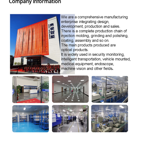
Company Information