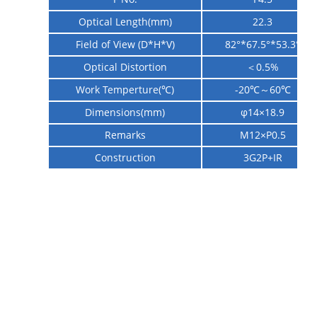
Optical Length(mm)
22.3
Field of View (D*H*V)
82°*67.5
°
*53.3
°
Optical Distortion
＜0.5%
Work Temperture(℃)
-20℃～60℃
Dimensions(mm)
φ14×18.9
Remarks
M12×P0.5
Construction
3G2P+IR