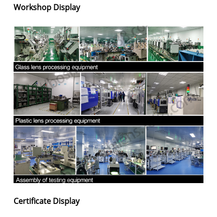
Workshop Display
Certificate Display