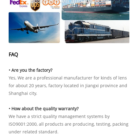
FAQ
• Are you the factory?
Yes, We are a professional manufacturer for kinds of lens
for about 20 years, factory located in Jiangxi province and
Shanghai city.
• How about the quality warranty?
We have a strict quality management systems by
ISO9001:2000, all products are producing, testing, packing
under related standard.