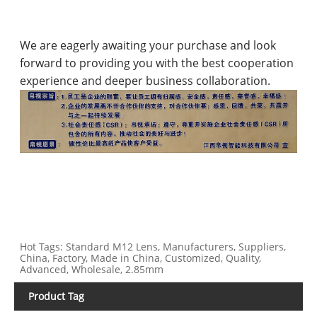
We are eagerly awaiting your purchase and look
forward to providing you with the best cooperation
experience and deeper business collaboration.
Hot Tags: Standard M12 Lens, Manufacturers, Suppliers,
China, Factory, Made in China, Customized, Quality,
Advanced, Wholesale, 2.85mm
Product Tag