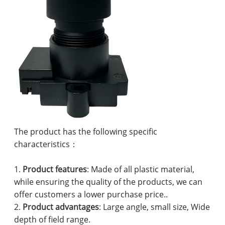
The product has the following specific
characteristics：
1.
Product features
: Made of all plastic material,
while ensuring the quality of the products, we can
offer customers a lower purchase price..
2.
Product advantages
: Large angle, small size, Wide
depth of field range.