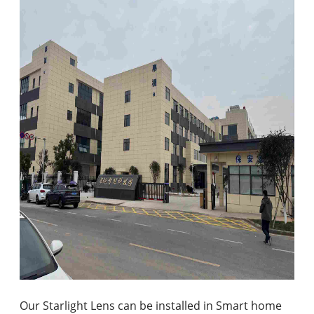
Our Starlight Lens can be installed in Smart home