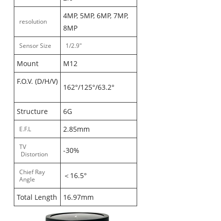
4MP, 5MP, 6MP, 7MP,
resolution
8MP
Sensor Size
1/2.9"
Mount
M12
F.O.V. (D/H/V)
162°/125°/63.2°
Structure
6G
2.85mm
E.F.L
TV
-30%
Distortion
Chief Ray
＜16.5°
Angle
Total Length
16.97mm