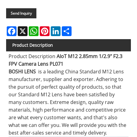
Send Inquiry
Facebook
X
WhatsApp
Pinterest
LinkedIn
Share
Product Description
Product Description
AIoT M12 2.85mm 1/2.9" F2.3
FPV Camera Lens PL071
BOSHI LENS
is a leading China Standard M12 Lens
manufacturer, supplier and exporter. Adhering to
the pursuit of perfect quality of products, so that
our Standard M12 Lens have been satisfied by
many customers. Extreme design, quality raw
materials, high performance and competitive price
are what every customer wants, and that's also
what we can offer you. We will provide you with the
best after-sales service and timely delivery.