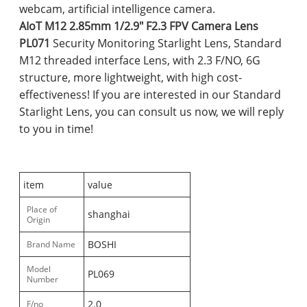
webcam, artificial intelligence camera.
AIoT M12 2.85mm 1/2.9" F2.3 FPV Camera Lens
PL071
Security Monitoring Starlight Lens, Standard
M12 threaded interface Lens, with 2.3 F/NO, 6G
structure, more lightweight, with high cost-
effectiveness! If you are interested in our Standard
Starlight Lens, you can consult us now, we will reply
to you in time!
item
value
Place of
shanghai
Origin
BOSHI
Brand Name
Model
PL069
Number
2.0
F/no