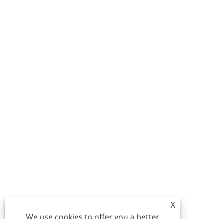
X
We use cookies to offer you a better