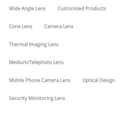
Wide Angle Lens
Customized Products
Cone Lens
Camera Lens
Thermal Imaging Lens
Medium/Telephoto Lens
Mobile Phone Camera Lens
Optical Design
Security Monitoring Lens