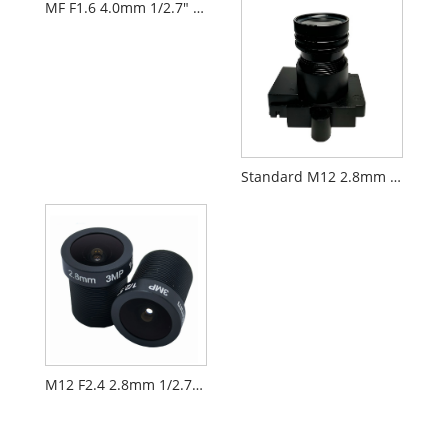
MF F1.6 4.0mm 1/2.7" M12 FPV Drone Camera Lens PL066
Standard M12 2.8mm 1/2.7" CCTV AIoT Lens PL060
M12 F2.4 2.8mm 1/2.7" Electrical Door Lock Lens