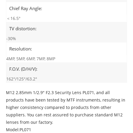
Chief Ray Angle:
＜16.5°
TV distortion:
-30%
Resolution:
4MP, 5MP, 6MP, 7MP, 8MP
F.O.V. (D/H/V):
162°/125°/63.2°
M12 2.85mm 1/2.9" F2.3 Security Lens PL071, and all
products have been tested by MTF instruments, resulting in
higher consistency compared to products from other
suppliers. You can rest assured to purchase standard M12
lenses from our factory.
Model:PL071