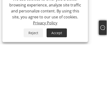
browsing experience, analyze site traffic
and personalize content. By using this
site, you agree to our use of cookies.
Privacy Policy
Reject
Accept
Tel:
+86-21-59963205
Email:
Jesse-wang@lensmanufacture.com