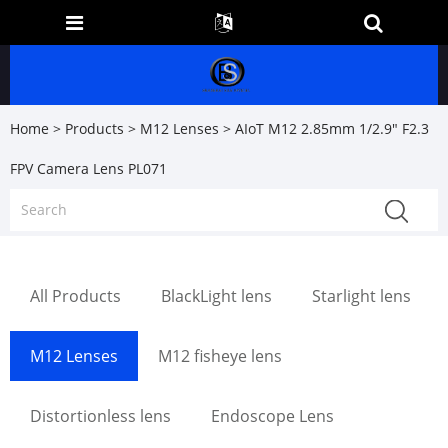
Home
>
Products
>
M12 Lenses
> AIoT M12 2.85mm 1/2.9" F2.3
FPV Camera Lens PL071
All Products
BlackLight lens
Starlight lens
M12 Lenses
M12 fisheye lens
Distortionless lens
Endoscope Lens