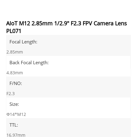
AIoT M12 2.85mm 1/2.9" F2.3 FPV Camera Lens
PL071
Focal Length:
2.85mm
Back Focal Length:
4.83mm
F/NO:
F2.3
Size:
Φ14*M12
TTL:
16.97mm