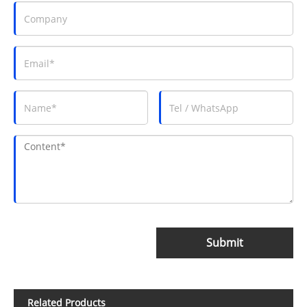
Submit
Related Products