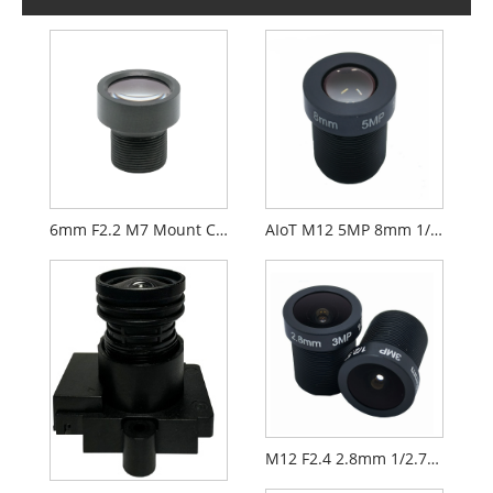
6mm F2.2 M7 Mount CCTV Lens for 1/2.9" Security Cameras
AIoT M12 5MP 8mm 1/2.7" F2.0 FPV Camera Lens
M12 F2.4 2.8mm 1/2.7" Security CCTV AIoT Lens