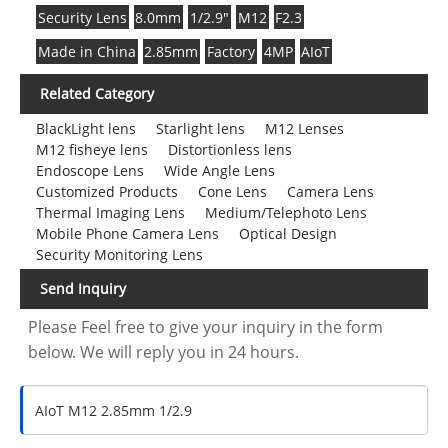
Security Lens
8.0mm
1/2.9"
M12
F2.3
Made in China
2.85mm
Factory
4MP
AIoT
Related Category
BlackLight lens
Starlight lens
M12 Lenses
M12 fisheye lens
Distortionless lens
Endoscope Lens
Wide Angle Lens
Customized Products
Cone Lens
Camera Lens
Thermal Imaging Lens
Medium/Telephoto Lens
Mobile Phone Camera Lens
Optical Design
Security Monitoring Lens
Send Inquiry
Please Feel free to give your inquiry in the form
below. We will reply you in 24 hours.