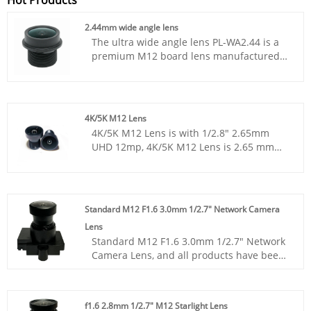
2.44mm wide angle lens
The ultra wide angle lens PL-WA2.44 is a
premium M12 board lens manufactured
by ShangHai SILK Optical Technology CO.,
LTD. This fixed focal lens adopts
professional 5G+IR optical structure,
precisely optimized for 1/2.9” image
4K/5K M12 Lens
sensors to deliver outstanding panoramic
4K/5K M12 Lens is with 1/2.8" 2.65mm
capturing capacity. As a high-performance
UHD 12mp, 4K/5K M12 Lens is 2.65 mm
surveillance lens, it features 2.44mm
with F2.6 m12 s-mount, 4K/5K M12 Lens is
effective focal length and F2.5 aperture,
12megapixel Ultra HD 12M, 4K/5K M12
achieving an ultra-wide 162° diagonal
Lens is M12x0.5 mount cctv board lens.
field of view to eliminate monitoring blind
zones. This miniature camera lens
Standard M12 F1.6 3.0mm 1/2.7" Network Camera
balances relative illumination and TV
Lens
distortion to guarantee uniform, clear
Standard M12 F1.6 3.0mm 1/2.7" Network
imaging across the whole image circle.
Camera Lens, and all products have been
ShangHai SLIK Optical Technology CO., LTD
tested by MTF instruments, resulting in
strictly controls optical tolerance and
higher consistency compared to products
assembly precision for every embedded
from other suppliers. You can rest
vision lens. Suitable for both daytime and
f1.6 2.8mm 1/2.7" M12 Starlight Lens
assured to purchase standard M12 lenses