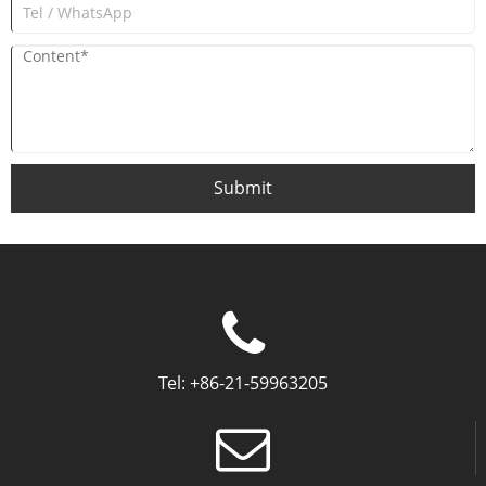
Submit
Tel:
+86-21-59963205