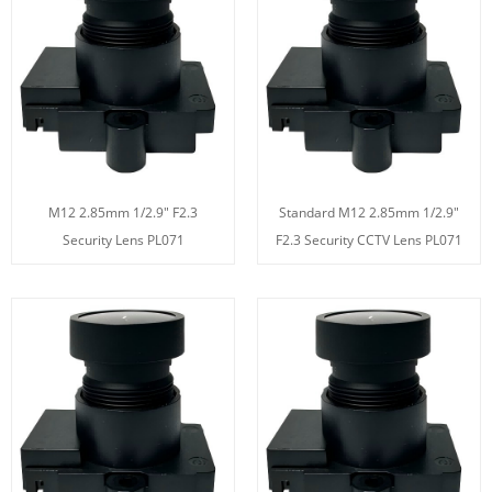
M12 2.85mm 1/2.9" F2.3
Standard M12 2.85mm 1/2.9"
Security Lens PL071
F2.3 Security CCTV Lens PL071