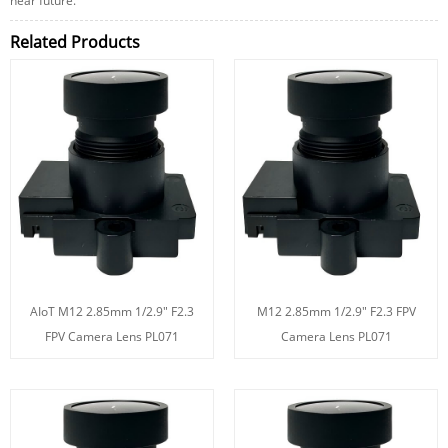
near future.
Related Products
AIoT M12 2.85mm 1/2.9" F2.3
M12 2.85mm 1/2.9" F2.3 FPV
FPV Camera Lens PL071
Camera Lens PL071