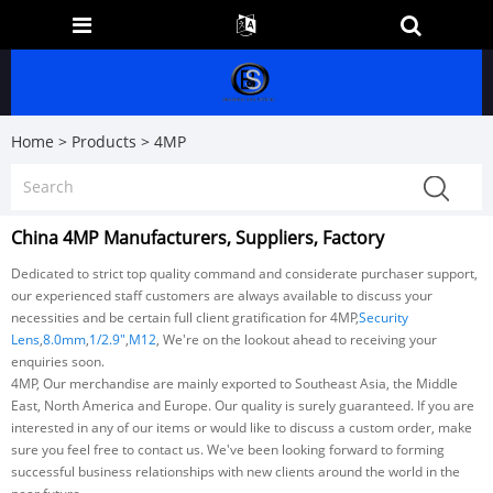
Home
>
Products
>
4MP
China 4MP Manufacturers, Suppliers, Factory
Dedicated to strict top quality command and considerate purchaser support,
our experienced staff customers are always available to discuss your
necessities and be certain full client gratification for 4MP,
Security
Lens
,
8.0mm
,
1/2.9"
,
M12
, We're on the lookout ahead to receiving your
enquiries soon.
4MP, Our merchandise are mainly exported to Southeast Asia, the Middle
East, North America and Europe. Our quality is surely guaranteed. If you are
interested in any of our items or would like to discuss a custom order, make
sure you feel free to contact us. We've been looking forward to forming
successful business relationships with new clients around the world in the