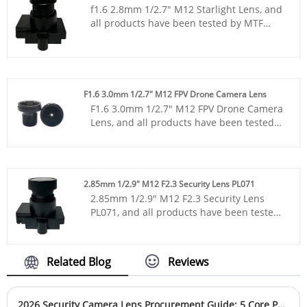
infrared supplementary lighting
f1.6 2.8mm 1/2.7" M12 Starlight Lens, and
from our factory.
scenarios, this reliable 1/2.9” camera lens
all products have been tested by MTF
is widely deployed in home security,
instruments, resulting in higher
intelligent equipment and machine vision
consistency compared to products from
projects. Clients can source stable, cost-
other suppliers. You can rest assured to
effective ultra wide angle lens solutions
purchase standard M12 lenses from our
directly from our factory.
factory.
F1.6 3.0mm 1/2.7" M12 FPV Drone Camera Lens
F1.6 3.0mm 1/2.7" M12 FPV Drone Camera
Lens, and all products have been tested
by MTF instruments, resulting in higher
consistency compared to products from
other suppliers. You can rest assured to
purchase standard M12 lenses from our
2.85mm 1/2.9" M12 F2.3 Security Lens PL071
factory.
2.85mm 1/2.9" M12 F2.3 Security Lens
PL071, and all products have been tested
by MTF instruments, resulting in higher
consistency compared to products from
other suppliers. You can rest assured to
Related Blog
Reviews
purchase standard M12 lenses from our
factory.
2026 Security Camera Lens Procurement Guide: 5 Core Parameters (It’s Not Just About Pixels)