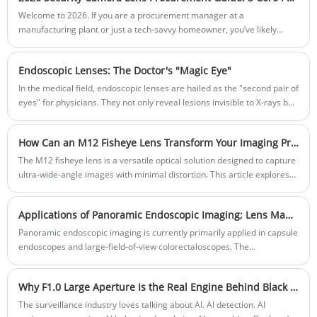
Welcome to 2026. If you are a procurement manager at a
manufacturing plant or just a tech-savvy homeowner, you’ve likely
noticed that the old "more megapixels is better" logic has officially
retired. In the era of AI-driven surveillance, a 4K camera with a tiny
Endoscopic Lenses: The Doctor's "Magic Eye"
sensor is like putting a 4K monitor on a 1990s computer—it looks
"sharp" until something actually moves.
In the medical field, endoscopic lenses are hailed as the "second pair of
eyes" for physicians. They not only reveal lesions invisible to X-rays but
also magnify the microscopic world inside the human body to
astonishing detail.
How Can an M12 Fisheye Lens Transform Your Imaging Projects?
The M12 fisheye lens is a versatile optical solution designed to capture
ultra-wide-angle images with minimal distortion. This article explores
its features, applications, and technical specifications, helping
photographers, security system designers, and industrial engineers
Applications of Panoramic Endoscopic Imaging; Lens Manufacturer
understand how to choose the right lens for their projects. With
structured explanations, practical examples section, this guide
Panoramic endoscopic imaging is currently primarily applied in capsule
provides actionable insights for professional imaging needs.
endoscopes and large-field-of-view colorectaloscopes. The
development of capsule endoscopes is highly diverse, with practical
applications ranging from ordinary ultra-wide-angle lenses to the
Why F1.0 Large Aperture Is the Real Engine Behind Black Light Full-Color Surveillance
stitching of images from multiple cameras. The large field of view in
colonoscopes is mainly achieved through multi-camera image stitching
The surveillance industry loves talking about AI. AI detection. AI