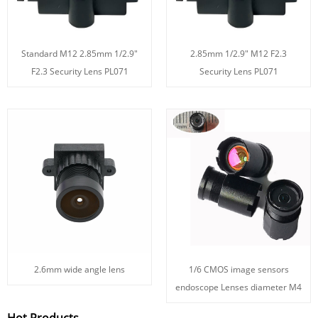
Standard M12 2.85mm 1/2.9"
2.85mm 1/2.9" M12 F2.3
F2.3 Security Lens PL071
Security Lens PL071
2.6mm wide angle lens
1/6 CMOS image sensors
endoscope Lenses diameter M4
Hot Products