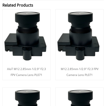
Related Products
AIoT M12 2.85mm 1/2.9" F2.3
M12 2.85mm 1/2.9" F2.3 FPV
FPV Camera Lens PL071
Camera Lens PL071