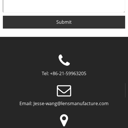
Submit
Tel:
+86-21-59963205
Email:
Jesse-wang@lensmanufacture.com