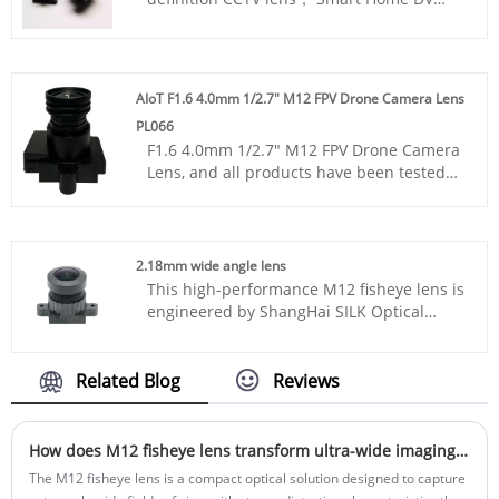
M12 Lens
Is for smart home camera，Smart Home
DV M12 Lens
is with 1/2.7 "face recognition.
AIoT F1.6 4.0mm 1/2.7" M12 FPV Drone Camera Lens
PL066
F1.6 4.0mm 1/2.7" M12 FPV Drone Camera
Lens, and all products have been tested
by MTF instruments, resulting in higher
consistency compared to products from
other suppliers. You can rest assured to
purchase standard M12 lenses from our
2.18mm wide angle lens
factory.
This high-performance M12 fisheye lens is
engineered by ShangHai SILK Optical
Technology CO., LTD to deliver seamless
panoramic monitoring with an ultra wide
angle field of view. Designed for 1/2.7”
Related Blog
Reviews
image sensors, this ultra wide angle lens
adopts a mature 2G3P+IR optical
structure, balancing compact size and all-
How does M12 fisheye lens transform ultra-wide imaging performance?
day imaging capacity. It features a
The M12 fisheye lens is a compact optical solution designed to capture
2.18mm effective focal length, F2.4 fixed