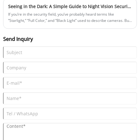
leaders stressed inheriting the spirit for company and national
Seeing in the Dark: A Simple Guide to Night Vision Security Black Light Cameras
development.
If you’re in the security field, you’ve probably heard terms like
“Starlight,” “Full Color,” and “Black Light” used to describe cameras. But
what do they really mean? In simple terms, these names all refer to
technologies that help cameras “see” clearly at night or in low light.
Send Inquiry
When there’s not enough light, cameras generally rely on two
approaches to capture usable images: improving the camera’s own
ability to capture light, or adding supplemental lighting.