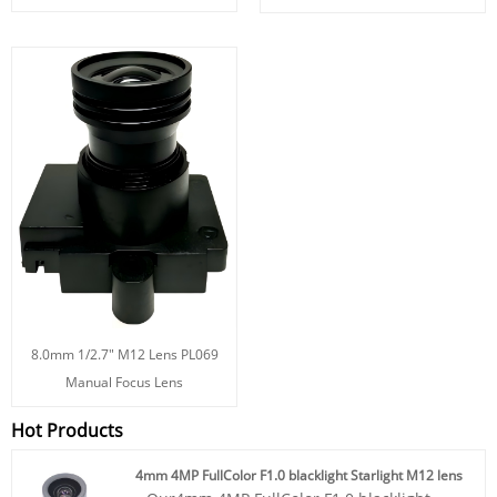
8.0mm 1/2.7" M12 Lens PL069
Manual Focus Lens
Hot Products
4mm 4MP FullColor F1.0 blacklight Starlight M12 lens