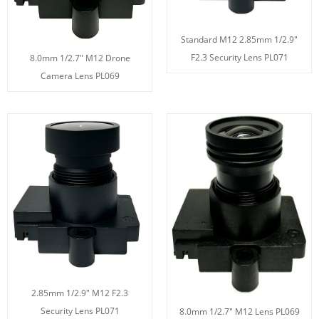
Standard M12 2.85mm 1/2.9"
F2.3 Security Lens PL071
8.0mm 1/2.7" M12 Drone
Camera Lens PL069
2.85mm 1/2.9" M12 F2.3
Security Lens PL071
8.0mm 1/2.7" M12 Lens PL069