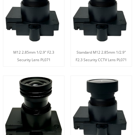
M12 2.85mm 1/2.9" F2.3
Standard M12 2.85mm 1/2.9"
Security Lens PL071
F2.3 Security CCTV Lens PL071