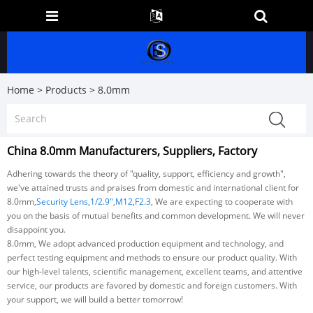
Home
>
Products
>
8.0mm
China 8.0mm Manufacturers, Suppliers, Factory
Adhering towards the theory of "quality, support, efficiency and growth",
we've attained trusts and praises from domestic and international client for
8.0mm,
Security Lens
,
1/2.9"
,
M12
,
F2.3
, We are expecting to cooperate with
you on the basis of mutual benefits and common development. We will never
disappoint you.
8.0mm, We adopt advanced production equipment and technology, and
perfect testing equipment and methods to ensure our product quality. With
our high-level talents, scientific management, excellent teams, and attentive
service, our products are favored by domestic and foreign customers. With
your support, we will build a better tomorrow!