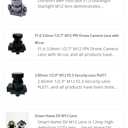
Our4mm 4MP FullColor F1.0 blacklight
Starlight M12 lens demonstrates
significant advantages in stray light
suppression, edge imaging sharpness and
light transmittance, with higher yield and
better consistency. It can still clearly
capture details in low-light conditions.
F1.6 3.0mm 1/2.7" M12 FPV Drone Camera Lens with
IR-cut
F1.6 3.0mm 1/2.7" M12 FPV Drone Camera
Lens with IR-cut, and all products have
been tested by MTF instruments, resulting
in higher consistency compared to
products from other suppliers. You can
2.85mm 1/2.9" M12 F2.3 Security Lens PL071
rest assured to purchase standard M12
2.85mm 1/2.9" M12 F2.3 Security Lens
lenses from our factory.
PL071, and all products have been tested
by MTF instruments, resulting in higher
consistency compared to products from
other suppliers. You can rest assured to
purchase standard M12 lenses from our
factory.
Smart Home DV M12 Lens
Smart Home DV M12 Lens is 12mp high-
definition CCTV lens， Smart Home DV