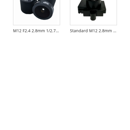
M12 F2.4 2.8mm 1/2.7" Security CCTV AIoT Lens
Standard M12 2.8mm 1/2.7" CCTV AIoT Lens PL060