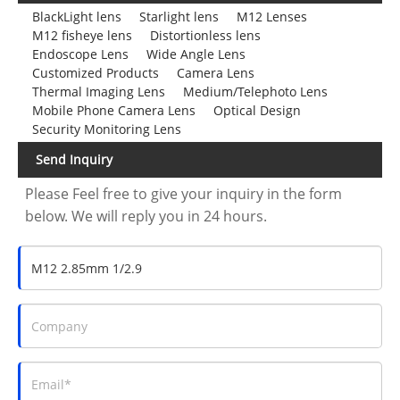
BlackLight lens
Starlight lens
M12 Lenses
M12 fisheye lens
Distortionless lens
Endoscope Lens
Wide Angle Lens
Customized Products
Camera Lens
Thermal Imaging Lens
Medium/Telephoto Lens
Mobile Phone Camera Lens
Optical Design
Security Monitoring Lens
Send Inquiry
Please Feel free to give your inquiry in the form
below. We will reply you in 24 hours.