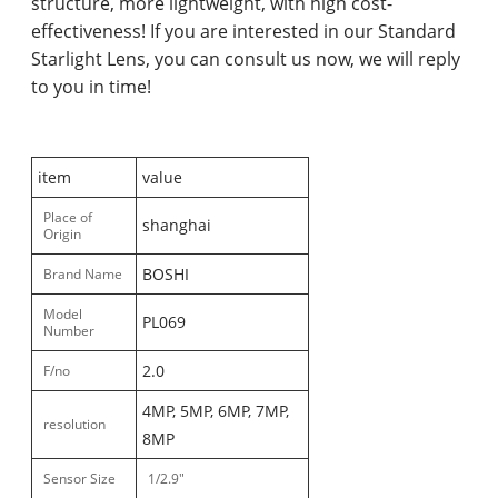
structure, more lightweight, with high cost-
effectiveness! If you are interested in our Standard
Starlight Lens, you can consult us now, we will reply
to you in time!
item
value
Place of
shanghai
Origin
BOSHI
Brand Name
Model
PL069
Number
2.0
F/no
4MP, 5MP, 6MP, 7MP,
resolution
8MP
Sensor Size
1/2.9"