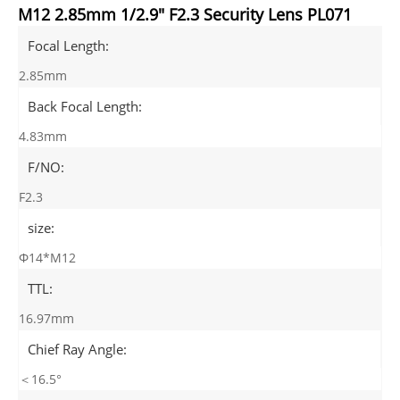
M12 2.85mm 1/2.9" F2.3 Security Lens PL071
Focal Length:
2.85mm
Back Focal Length:
4.83mm
F/NO:
F2.3
size:
Φ14*M12
TTL:
16.97mm
Chief Ray Angle:
＜16.5°