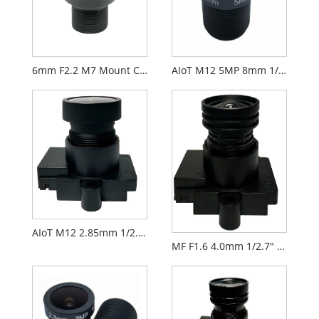
6mm F2.2 M7 Mount CCTV Lens for 1/2.9" Security Cameras
AIoT M12 5MP 8mm 1/2.7" F2.0 FPV Camera Lens
AIoT M12 2.85mm 1/2.9" F2.3 FPV Camera Lens PL071
MF F1.6 4.0mm 1/2.7" M12 FPV Drone Camera Lens PL066