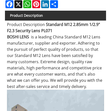
Facebook
X
WhatsApp
Pinterest
LinkedIn
Share
Product Description
Product Description
Standard M12 2.85mm 1/2.9"
F2.3 Security Lens PL071
BOSHI LENS
is a leading China Standard M12 Lens
manufacturer, supplier and exporter. Adhering to
the pursuit of perfect quality of products, so that
our Standard M12 Lens have been satisfied by
many customers. Extreme design, quality raw
materials, high performance and competitive price
are what every customer wants, and that's also
what we can offer you. We will provide you with the
best after-sales service and timely delivery.