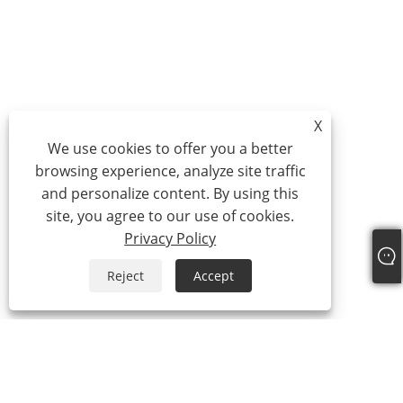
X
We use cookies to offer you a better
browsing experience, analyze site traffic
and personalize content. By using this
site, you agree to our use of cookies.
Privacy Policy
Reject
Accept