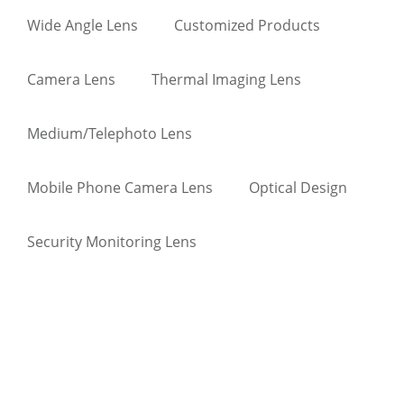
Wide Angle Lens
Customized Products
Camera Lens
Thermal Imaging Lens
Medium/Telephoto Lens
Mobile Phone Camera Lens
Optical Design
Security Monitoring Lens