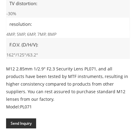
TV distortion:
-30%
resolution:
4MP, 5MP, 6MP, 7MP, 8MP
F.O.V. (D/H/V):
162°/125°/63.2°
M12 2.85mm 1/2.9" F2.3 Security Lens PL071, and all
products have been tested by MTF instruments, resulting in
higher consistency compared to products from other
suppliers. You can rest assured to purchase standard M12
lenses from our factory.
Model:PL071
Send Inquiry