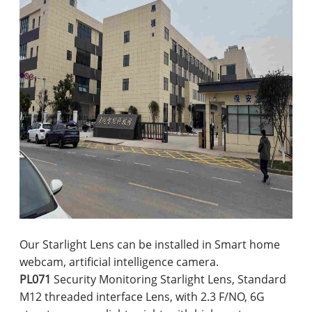
Our Starlight Lens can be installed in Smart home
webcam, artificial intelligence camera.
PL071
Security Monitoring Starlight Lens, Standard
M12 threaded interface Lens, with 2.3 F/NO, 6G