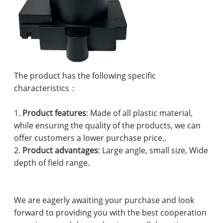
The product has the following specific
characteristics：
1.
Product features
: Made of all plastic material,
while ensuring the quality of the products, we can
offer customers a lower purchase price..
2.
Product advantages
: Large angle, small size, Wide
depth of field range.
We are eagerly awaiting your purchase and look
forward to providing you with the best cooperation