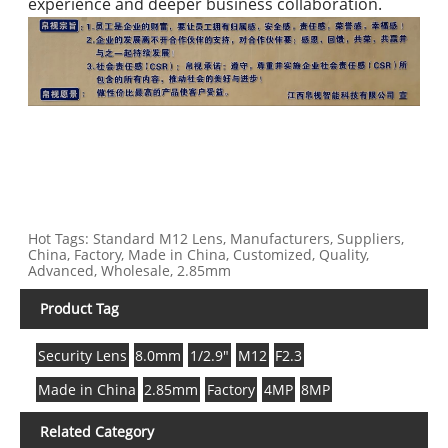
experience and deeper business collaboration.
Hot Tags: Standard M12 Lens, Manufacturers, Suppliers,
China, Factory, Made in China, Customized, Quality,
Advanced, Wholesale, 2.85mm
Product Tag
Security Lens
8.0mm
1/2.9"
M12
F2.3
Made in China
2.85mm
Factory
4MP
8MP
Related Category