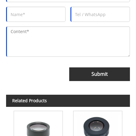
Submit
Related Products