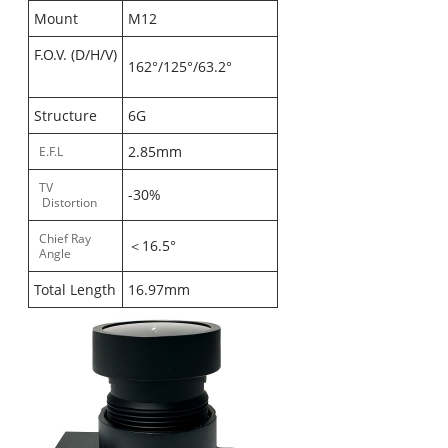
Mount
M12
F.O.V. (D/H/V)
162°/125°/63.2°
Structure
6G
2.85mm
E.F.L
TV
-30%
Distortion
Chief Ray
＜16.5°
Angle
Total Length
16.97mm