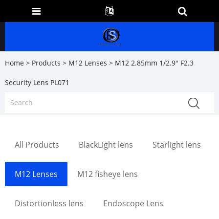
Home
>
Products
>
M12 Lenses
> M12 2.85mm 1/2.9" F2.3
Security Lens PL071
All Products
BlackLight lens
Starlight lens
M12 Lenses
M12 fisheye lens
Distortionless lens
Endoscope Lens