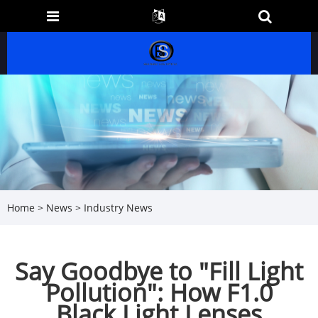
Home
>
News
>
Industry News
Say Goodbye to "Fill Light
Pollution": How F1.0
Black Light Lenses