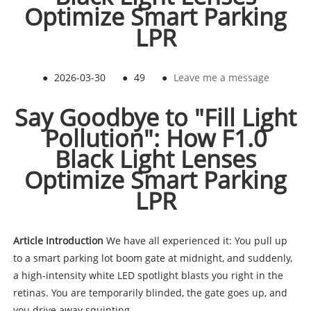
Optimize Smart Parking
LPR
●
2026-03-30
●
49
●
Leave me a message
Say Goodbye to "Fill Light
Pollution": How F1.0
Black Light Lenses
Optimize Smart Parking
LPR
Article Introduction
We have all experienced it: You pull up
to a smart parking lot boom gate at midnight, and suddenly,
a high-intensity white LED spotlight blasts you right in the
retinas. You are temporarily blinded, the gate goes up, and
you drive away squinting.