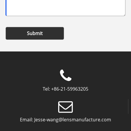
Submit
Tel:
+86-21-59963205
Email:
Jesse-wang@lensmanufacture.com