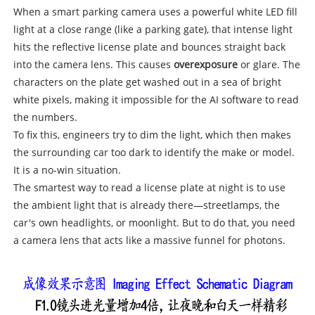
When a smart parking camera uses a powerful white LED fill
light at a close range (like a parking gate), that intense light
hits the reflective license plate and bounces straight back
into the camera lens. This causes
overexposure
or glare. The
characters on the plate get washed out in a sea of bright
white pixels, making it impossible for the AI software to read
the numbers.
To fix this, engineers try to dim the light, which then makes
the surrounding car too dark to identify the make or model.
It is a no-win situation.
The smartest way to read a license plate at night is to use
the ambient light that is already there—streetlamps, the
car's own headlights, or moonlight. But to do that, you need
a camera lens that acts like a massive funnel for photons.