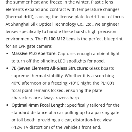
the summer heat and freeze in the winter. Plastic lens
elements expand and contract with temperature changes
(thermal drift), causing the license plate to drift out of focus.
At Shanghai Silk Optical Technology Co., Ltd., we engineer
lenses specifically to handle these harsh, high-precision
environments. The
PL100 M12 Lens
is the perfect blueprint
for an LPR gate camera:
Massive F1.0 Aperture:
Captures enough ambient light
to turn off the blinding LED spotlights for good.
7E (Seven Element) All-Glass Structure:
Glass boasts
supreme thermal stability. Whether it is a scorching
40°C afternoon or a freezing -10°C night, the PL100’s
focal point remains locked, ensuring the plate
characters are always razor-sharp.
Optimal 4mm Focal Length:
Specifically tailored for the
standard distance of a car pulling up to a parking gate
or toll booth, providing a clear, distortion-free view
(-12% TV distortion) of the vehicle's front end.