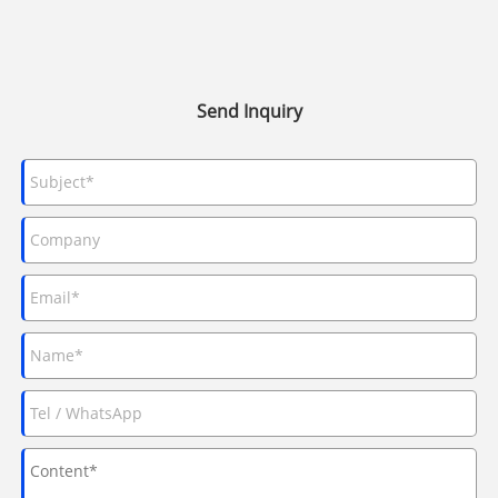
Send Inquiry