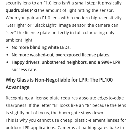
security lens to an F1.0 lens isn't a small step; it physically
quadruples (4x)
the amount of light hitting the sensor.
When you pair an F1.0 lens with a modern high-sensitivity
"Starlight" or "Black Light" image sensor, the camera can
"see" the license plate perfectly in full color using only
ambient light.
No more blinding white LEDs.
No more washed-out, overexposed license plates.
Happy drivers, unbothered neighbors, and a 99%+ LPR
success rate.
Why Glass is Non-Negotiable for LPR: The PL100
Advantage
Recognizing a license plate requires absolute edge-to-edge
sharpness. If the letter "B" looks like an "8" because the lens
is slightly out of focus, the boom gate stays down.
This is why you cannot use cheap, plastic-element lenses for
outdoor LPR applications. Cameras at parking gates bake in