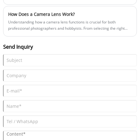
week: "Should we source an F1.0 large-aperture lens for a 'Blacklight'
full-color system, or stick to a traditional Infrared (IR) illumination
How Does a Camera Lens Work?
setup?"
Understanding how a camera lens functions is crucial for both
professional photographers and hobbyists. From selecting the right
lens type to mastering its optical properties, this guide will walk you
through essential concepts, features, and troubleshooting tips to
Send Inquiry
improve your photography results.