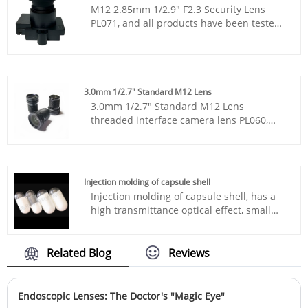
M12 2.85mm 1/2.9" F2.3 Security Lens
PL071, and all products have been tested
by MTF instruments, resulting in higher
consistency compared to products from
other suppliers. You can rest assured to
purchase standard M12 lenses from our
factory.
3.0mm 1/2.7" Standard M12 Lens
3.0mm 1/2.7" Standard M12 Lens
threaded interface camera lens PL060,
and all products have been tested by MTF
instruments, resulting in higher
consistency compared to products from
other suppliers.
Injection molding of capsule shell
Injection molding of capsule shell, has a
high transmittance optical effect, small
size, light weight, and is made of
corrosion-resistant polymer material,
which does not rupture.
Related Blog
Reviews
Endoscopic Lenses: The Doctor's "Magic Eye"