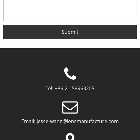
Submit
Tel:
+86-21-59963205
Email:
Jesse-wang@lensmanufacture.com