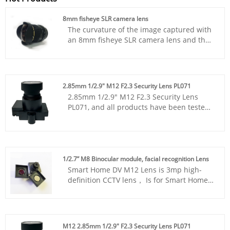
8mm fisheye SLR camera lens
The curvature of the image captured with
an 8mm fisheye SLR camera lens and the
exaggerated perspective create an
alternative landscape photography
blockbuster! You can record the scenery
you see, and many extreme sports
2.85mm 1/2.9" M12 F2.3 Security Lens PL071
enthusiasts like to use corresponding
2.85mm 1/2.9" M12 F2.3 Security Lens
lenses.
PL071, and all products have been tested
by MTF instruments, resulting in higher
consistency compared to products from
other suppliers. You can rest assured to
purchase standard M12 lenses from our
factory.
1/2.7” M8 Binocular module, facial recognition Lens
Smart Home DV M12 Lens is 3mp high-
definition CCTV lens， Is for Smart Home
DV M12 Lens，1/2.7” M8 Binocular
module, facial recognition Lens.
M12 2.85mm 1/2.9" F2.3 Security Lens PL071