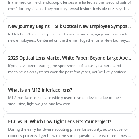
In the medical field, endoscopic lenses are hailed as the "second pair of
eyes" for physicians. They not only reveal lesions invisible to X-rays but
also magnify the microscopic world inside the human body to
astonishing detail.
New Journey Begins | Silk Optical New Employee Symposium Wraps Up Successfully
In October 2025, Silk Optical held a warm and engaging symposium for
new employees. Centered on the theme "Together on a New Journey,"
the meeting facilitated open discussions on onboarding experiences,
career development, and company culture. This article highlights the
2026 Optical Lens Market White Paper: Beyond Large Apertures and Ultra-HD, Where is the Next Battlefield?
key moments and outcomes of the event, underscoring Silk Optical's
people-first approach and its vision to become the most valued
If you have been reading the spec sheets of security cameras and
enterprise in the optics industry
machine vision systems over the past few years, you’ve likely noticed a
trend: it is a brutal, numerical arms race. First, everyone raced to 4K
and 8MP resolution. Then, the industry fought the "aperture war,"
What is an M12 interface lens?
racing from F2.0 down to the massive light-gathering power of F1.0.
Today, large apertures and ultra-high definition are no longer futuristic
M12 interface lenses are widely used in small devices due to their
—they are the baseline. They are the price of admission to the market.
small size, light weight, and low cost.
So, as a procurement manager, system integrator, or product engineer
looking at 2026 and beyond, you have to ask: If everyone has an F1.0,
F1.0 vs IR: Which Low-Light Lens Fits Your Project?
5MP lens, how do I make my product stand out? Where is the next
battlefield?
During the early hardware scouting phase for security, automotive, or
robotics projects, I get hit with the same question at least three times a