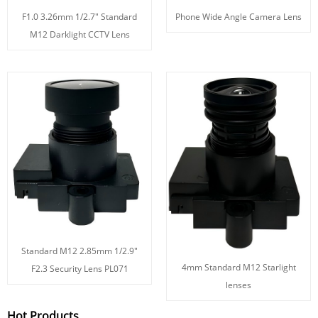
F1.0 3.26mm 1/2.7" Standard
Phone Wide Angle Camera Lens
M12 Darklight CCTV Lens
Standard M12 2.85mm 1/2.9"
4mm Standard M12 Starlight
F2.3 Security Lens PL071
lenses
Hot Products