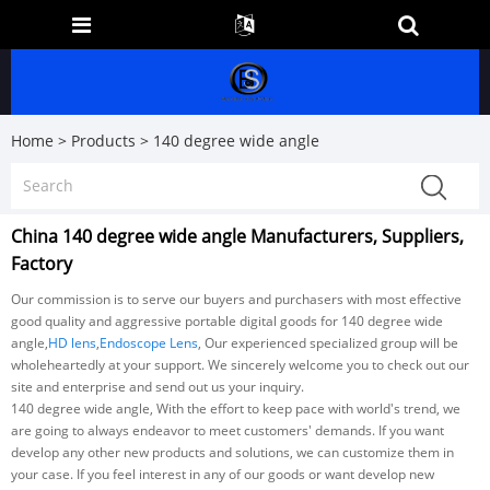
Home
>
Products
>
140 degree wide angle
China 140 degree wide angle Manufacturers, Suppliers,
Factory
Our commission is to serve our buyers and purchasers with most effective
good quality and aggressive portable digital goods for 140 degree wide
angle,
HD lens
,
Endoscope Lens
, Our experienced specialized group will be
wholeheartedly at your support. We sincerely welcome you to check out our
site and enterprise and send out us your inquiry.
140 degree wide angle, With the effort to keep pace with world's trend, we
are going to always endeavor to meet customers' demands. If you want
develop any other new products and solutions, we can customize them in
your case. If you feel interest in any of our goods or want develop new