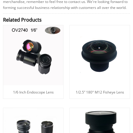
merchandise, remember to feel free to contact us. We're looking forward to
forming successful business relationship with customers all over the world.
Related Products
1/6 Inch Endoscope Lens
1/2.5” 180° M12 Fisheye Lens