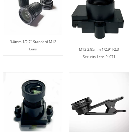
3.0mm 1/2.7" Standard M12
Lens
M12 2.85mm 1/2.9" F2.3
Security Lens PL071