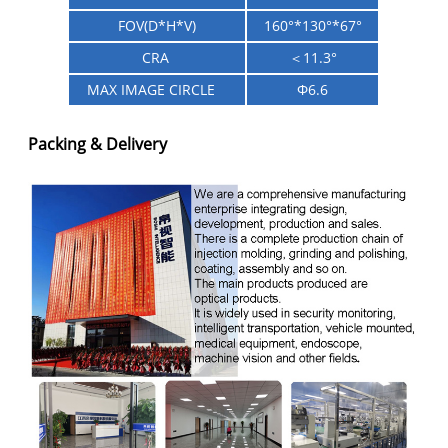
FOV(D*H*V)
160
°
*130
°
*67
°
CRA
＜11.3°
MAX IMAGE CIRCLE
Φ6.6
Packing & Delivery