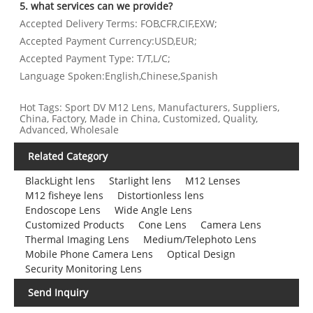
5. what services can we provide?
Accepted Delivery Terms: FOB,CFR,CIF,EXW;
Accepted Payment Currency:USD,EUR;
Accepted Payment Type: T/T,L/C;
Language Spoken:English,Chinese,Spanish
Hot Tags: Sport DV M12 Lens, Manufacturers, Suppliers,
China, Factory, Made in China, Customized, Quality,
Advanced, Wholesale
Related Category
BlackLight lens
Starlight lens
M12 Lenses
M12 fisheye lens
Distortionless lens
Endoscope Lens
Wide Angle Lens
Customized Products
Cone Lens
Camera Lens
Thermal Imaging Lens
Medium/Telephoto Lens
Mobile Phone Camera Lens
Optical Design
Security Monitoring Lens
Send Inquiry