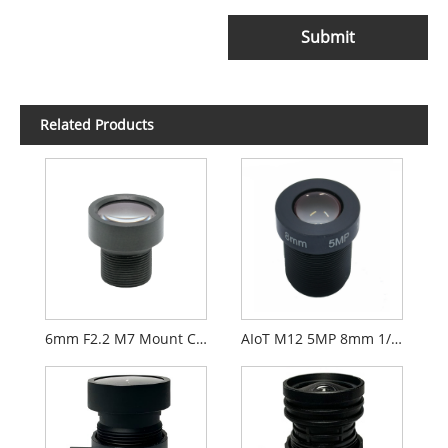
Submit
Related Products
6mm F2.2 M7 Mount CCTV Lens for 1/2.9" Security Cameras
AIoT M12 5MP 8mm 1/2.7" F2.0 FPV Camera Lens