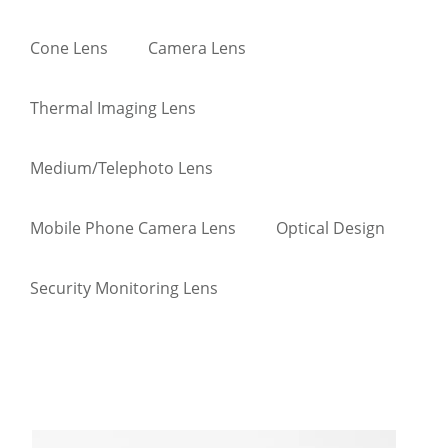
Cone Lens
Camera Lens
Thermal Imaging Lens
Medium/Telephoto Lens
Mobile Phone Camera Lens
Optical Design
Security Monitoring Lens