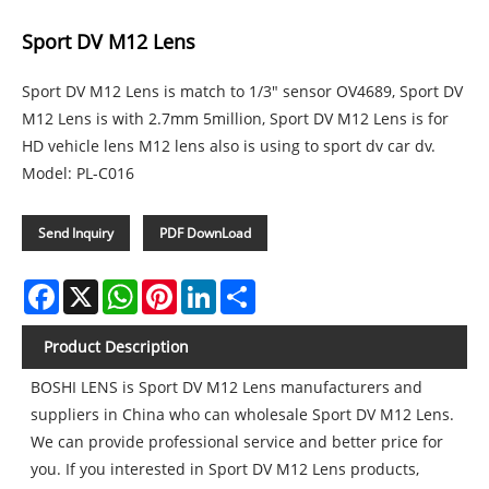
Sport DV M12 Lens
Sport DV M12 Lens is match to 1/3" sensor OV4689, Sport DV
M12 Lens is with 2.7mm 5million, Sport DV M12 Lens is for
HD vehicle lens M12 lens also is using to sport dv car dv.
Model: PL-C016
Send Inquiry
PDF DownLoad
Facebook
X
WhatsApp
Pinterest
LinkedIn
Share
Product Description
BOSHI LENS is Sport DV M12 Lens manufacturers and
suppliers in China who can wholesale Sport DV M12 Lens.
We can provide professional service and better price for
you. If you interested in Sport DV M12 Lens products,