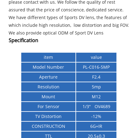
please contact with us. We follow the quality of rest
assured that the price of conscience, dedicated service.
We have different types of Sports DV lens, the features of
which include high resolution, low distortion and big FOV.
We also provide optical ODM of Sport DV Lens
Specification
item
value
Model Number
PL-C016-5MP
Aperture
F2.4
Resolution
5mp
Mount
M12
For Sensor
1/3" OV4689
TV Distortion
-12%
CONSTRUCTION
6G+IR
TTL
20.5±0.3