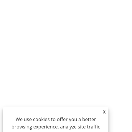
X
We use cookies to offer you a better
browsing experience, analyze site traffic