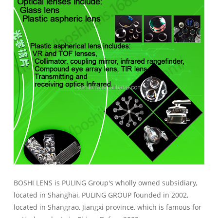
BOSHI LENS is PULING Group's wholly owned subsidiary,
located in Shanghai, PULING GROUP founded in 2002,
located in Shangrao, Jiangxi province, which is famous for