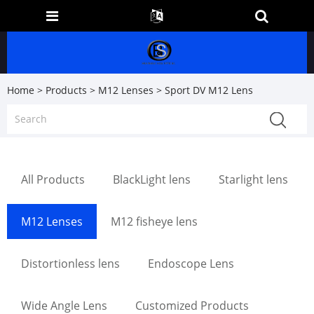
Home
>
Products
>
M12 Lenses
> Sport DV M12 Lens
All Products
BlackLight lens
Starlight lens
M12 Lenses
M12 fisheye lens
Distortionless lens
Endoscope Lens
Wide Angle Lens
Customized Products