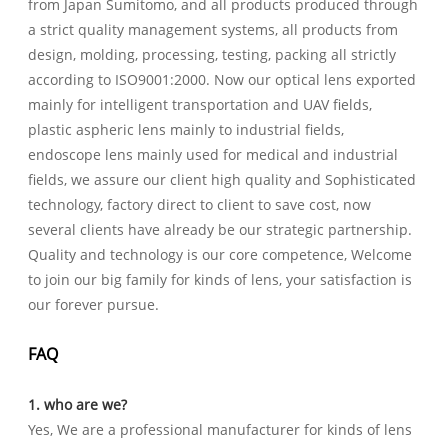
from Japan Sumitomo, and all products produced through
a strict quality management systems, all products from
design, molding, processing, testing, packing all strictly
according to ISO9001:2000. Now our optical lens exported
mainly for intelligent transportation and UAV fields,
plastic aspheric lens mainly to industrial fields,
endoscope lens mainly used for medical and industrial
fields, we assure our client high quality and Sophisticated
technology, factory direct to client to save cost, now
several clients have already be our strategic partnership.
Quality and technology is our core competence, Welcome
to join our big family for kinds of lens, your satisfaction is
our forever pursue.
FAQ
1. who are we?
Yes, We are a professional manufacturer for kinds of lens