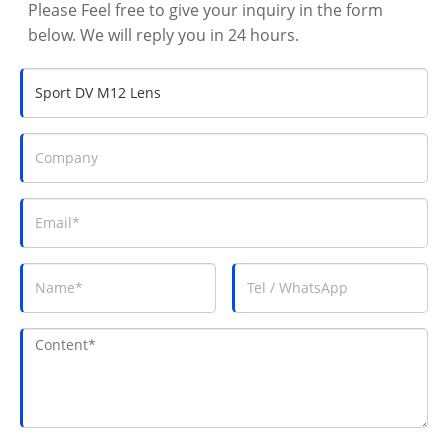
Please Feel free to give your inquiry in the form
below. We will reply you in 24 hours.