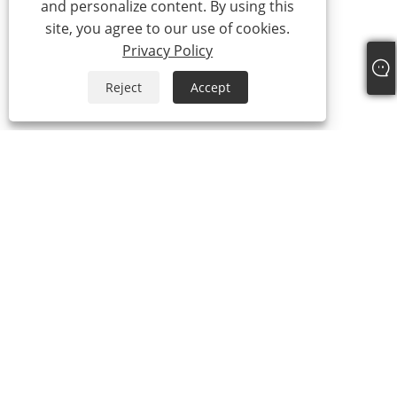
and personalize content. By using this
site, you agree to our use of cookies.
Privacy Policy
Reject
Accept
Tel:
+86-21-59963205
Email:
Jesse-wang@lensmanufacture.com