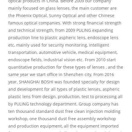
optical products in China. Before 2009 our company
mainly focused on glass lenses, the main customer are
the Phoenix Optical, Sunny Optical and other Chinese
famous optical companies. With strong financial strength
and technical strength, from 2009 PULING expanding
production line to plastic aspheric lens, endoscope lens
etc, mainly used for security monitoring, intelligent
transportation, automotive vehicle, medical equipment,
endoscope fields, industrial vision etc. From 2010 start
quantitative production for these types of lenses , and the
same year we start office in Shenzhen city. From 2016
year, SHANGHAI BOSHI was founded specially for design
and development for all types of plastic lenses, aspheric
plastic lens from design, production, test to processing all
by PULING technology department. Group company has
ten thousand standard dust free clean injection molding
workshop, one thousand dust free assembly workshop
and production equipment, all the equipment imported