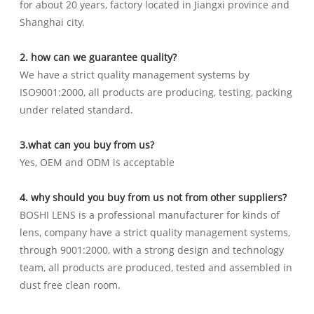
for about 20 years, factory located in Jiangxi province and
Shanghai city.
2. how can we guarantee quality?
We have a strict quality management systems by
ISO9001:2000, all products are producing, testing, packing
under related standard.
3.what can you buy from us?
Yes, OEM and ODM is acceptable
4. why should you buy from us not from other suppliers?
BOSHI LENS is a professional manufacturer for kinds of
lens, company have a strict quality management systems,
through 9001:2000, with a strong design and technology
team, all products are produced, tested and assembled in
dust free clean room.