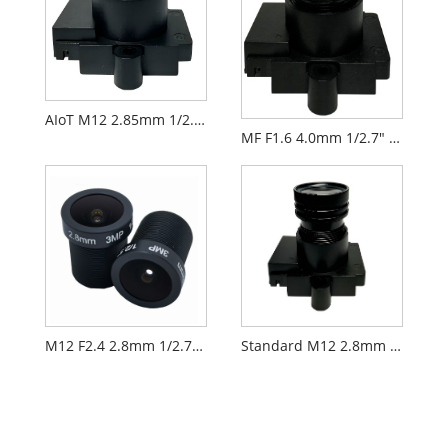
AIoT M12 2.85mm 1/2.9" F2.3 FPV Camera Lens PL071
MF F1.6 4.0mm 1/2.7" M12 FPV Drone Camera Lens PL066
M12 F2.4 2.8mm 1/2.7" Security CCTV AIoT Lens
Standard M12 2.8mm 1/2.7" CCTV AIoT Lens PL060