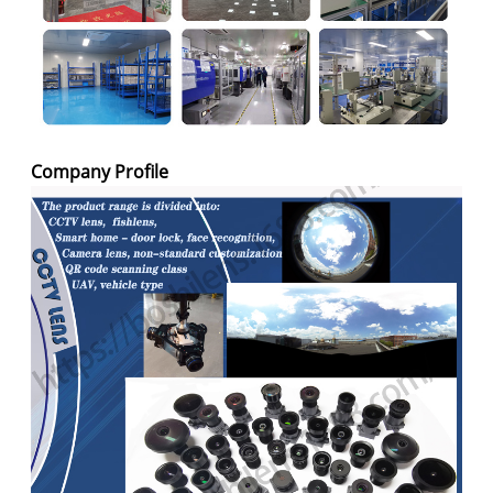
Company Profile