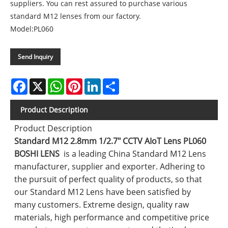
suppliers. You can rest assured to purchase various
standard M12 lenses from our factory.
Model:PL060
Send Inquiry
Facebook
X
WhatsApp
Pinterest
LinkedIn
Share
Product Description
Product Description
Standard M12 2.8mm 1/2.7" CCTV AIoT Lens PL060
BOSHI LENS
is a leading China Standard M12 Lens
manufacturer, supplier and exporter. Adhering to
the pursuit of perfect quality of products, so that
our Standard M12 Lens have been satisfied by
many customers. Extreme design, quality raw
materials, high performance and competitive price