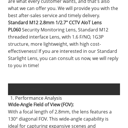
are what every customer wants, and that's also
what we can offer you. We will provide you with the
best after-sales service and timely delivery.
Standard M12 2.8mm 1/2.7" CCTV AIoT Lens
PL060
Security Monitoring Lens, Standard M12
threaded interface Lens, with 1.6 F/NO, 1G3P
structure, more lightweight, with high cost-
effectiveness! If you are interested in our Standard
Starlight Lens, you can consult us now, we will reply
to you in time!
Specifications
1. Performance Analysis
Wide-Angle Field of View (FOV):
With a focal length of 2.8mm, the lens features a
130° diagonal FOV. This wide-angle capability is
ideal for capturing expansive scenes and