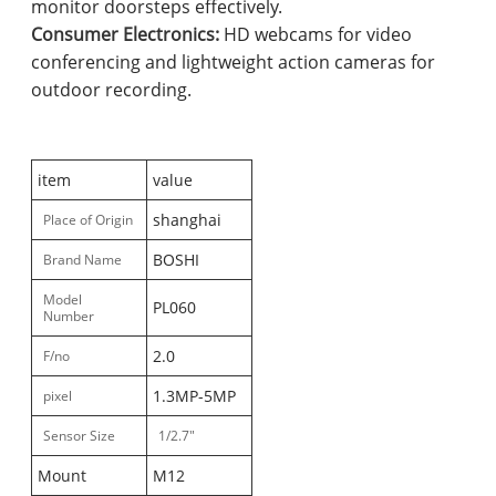
monitor doorsteps effectively.
Consumer Electronics:
HD webcams for video
conferencing and lightweight action cameras for
outdoor recording.
item
value
shanghai
Place of Origin
BOSHI
Brand Name
Model
PL060
Number
2.0
F/no
1.3MP-5MP
pixel
Sensor Size
1/2.7"
Mount
M12