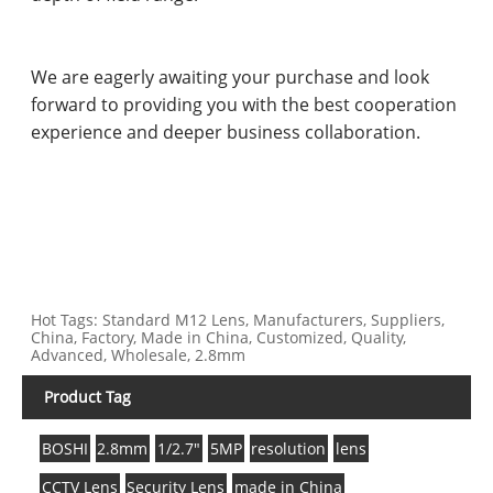
We are eagerly awaiting your purchase and look
forward to providing you with the best cooperation
experience and deeper business collaboration.
Hot Tags: Standard M12 Lens, Manufacturers, Suppliers,
China, Factory, Made in China, Customized, Quality,
Advanced, Wholesale, 2.8mm
Product Tag
BOSHI
2.8mm
1/2.7"
5MP
resolution
lens
CCTV Lens
Security Lens
made in China