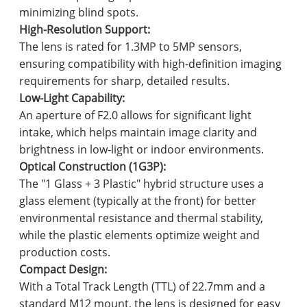
minimizing blind spots.
High-Resolution Support:
The lens is rated for 1.3MP to 5MP sensors,
ensuring compatibility with high-definition imaging
requirements for sharp, detailed results.
Low-Light Capability:
An aperture of F2.0 allows for significant light
intake, which helps maintain image clarity and
brightness in low-light or indoor environments.
Optical Construction (1G3P):
The "1 Glass + 3 Plastic" hybrid structure uses a
glass element (typically at the front) for better
environmental resistance and thermal stability,
while the plastic elements optimize weight and
production costs.
Compact Design:
With a Total Track Length (TTL) of 22.7mm and a
standard M12 mount, the lens is designed for easy