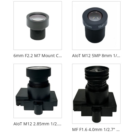
6mm F2.2 M7 Mount CCTV Lens for 1/2.9" Security Cameras
AIoT M12 5MP 8mm 1/2.7" F2.0 FPV Camera Lens
AIoT M12 2.85mm 1/2.9" F2.3 FPV Camera Lens PL071
MF F1.6 4.0mm 1/2.7" M12 FPV Drone Camera Lens PL066