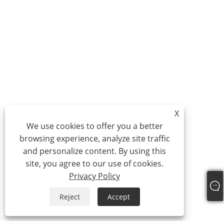
X
We use cookies to offer you a better
browsing experience, analyze site traffic
and personalize content. By using this
site, you agree to our use of cookies.
Privacy Policy
Reject
Accept