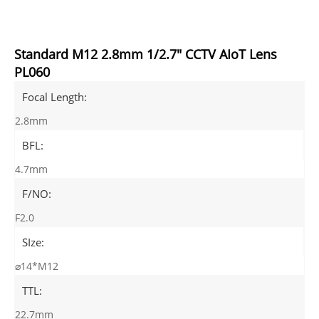
Standard M12 2.8mm 1/2.7" CCTV AIoT Lens
PL060
Focal Length:
2.8mm
BFL:
4.7mm
F/NO:
F2.0
SIze:
⌀14*M12
TTL:
22.7mm