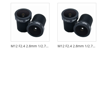
M12 F2.4 2.8mm 1/2.7" Security CCTV AIoT Lens
M12 F2.4 2.8mm 1/2.7" Electrical Door Lock Lens