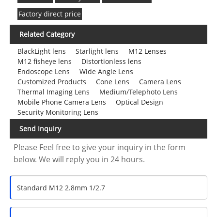
Factory direct price
Related Category
BlackLight lens
Starlight lens
M12 Lenses
M12 fisheye lens
Distortionless lens
Endoscope Lens
Wide Angle Lens
Customized Products
Cone Lens
Camera Lens
Thermal Imaging Lens
Medium/Telephoto Lens
Mobile Phone Camera Lens
Optical Design
Security Monitoring Lens
Send Inquiry
Please Feel free to give your inquiry in the form
below. We will reply you in 24 hours.