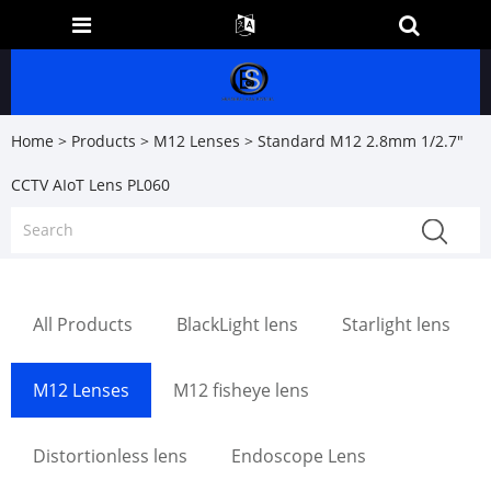
Home
>
Products
>
M12 Lenses
> Standard M12 2.8mm 1/2.7"
CCTV AIoT Lens PL060
All Products
BlackLight lens
Starlight lens
M12 Lenses
M12 fisheye lens
Distortionless lens
Endoscope Lens