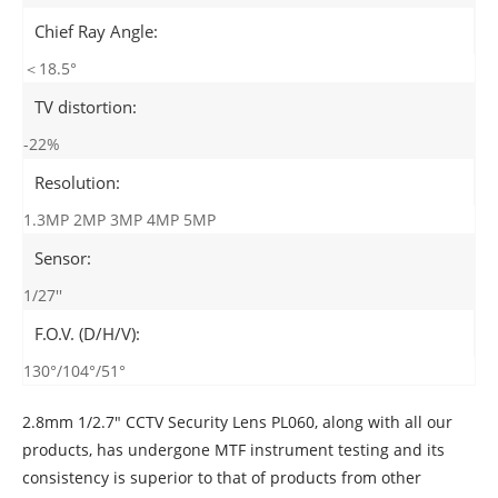
Chief Ray Angle:
＜18.5°
TV distortion:
-22%
Resolution:
1.3MP 2MP 3MP 4MP 5MP
Sensor:
1/27''
F.O.V. (D/H/V):
130°/104°/51°
2.8mm 1/2.7" CCTV Security Lens PL060, along with all our
products, has undergone MTF instrument testing and its
consistency is superior to that of products from other