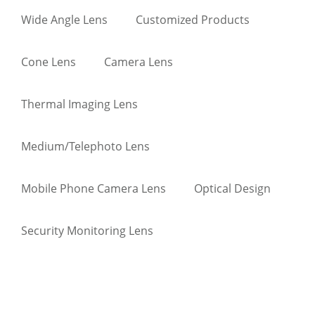
Wide Angle Lens
Customized Products
Cone Lens
Camera Lens
Thermal Imaging Lens
Medium/Telephoto Lens
Mobile Phone Camera Lens
Optical Design
Security Monitoring Lens