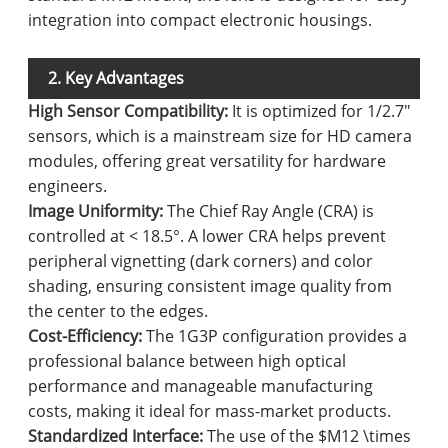
integration into compact electronic housings.
2. Key Advantages
High Sensor Compatibility:
It is optimized for 1/2.7"
sensors, which is a mainstream size for HD camera
modules, offering great versatility for hardware
engineers.
Image Uniformity:
The Chief Ray Angle (CRA) is
controlled at < 18.5°. A lower CRA helps prevent
peripheral vignetting (dark corners) and color
shading, ensuring consistent image quality from
the center to the edges.
Cost-Efficiency:
The 1G3P configuration provides a
professional balance between high optical
performance and manageable manufacturing
costs, making it ideal for mass-market products.
Standardized Interface:
The use of the $M12 \times