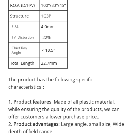
F.O.V. (D/H/V)
100°/83°/45°
Structure
1G3P
4.0mm
E.F.L
-22%
TV Distortion
Chief Ray
＜18.5°
Angle
Total Length
22.7mm
The product has the following specific
characteristics：
1.
Product features
: Made of all plastic material,
while ensuring the quality of the products, we can
offer customers a lower purchase price..
2.
Product advantages
: Large angle, small size, Wide
depth of field range.