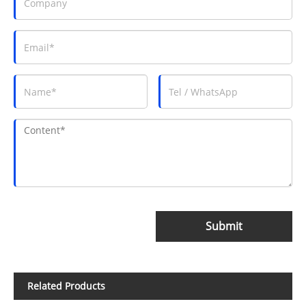
Submit
Related Products