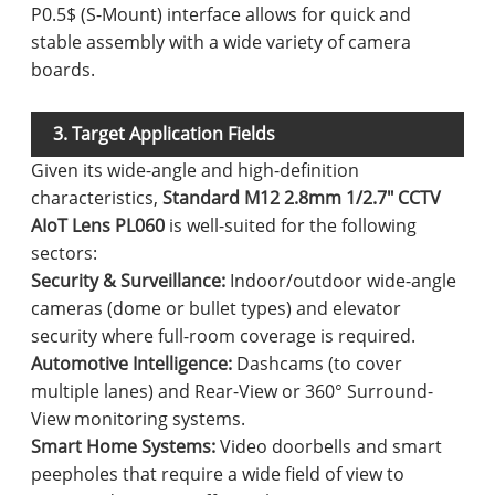
P0.5$ (S-Mount) interface allows for quick and
stable assembly with a wide variety of camera
boards.
3. Target Application Fields
Given its wide-angle and high-definition
characteristics,
Standard M12 2.8mm 1/2.7" CCTV
AIoT Lens PL060
is well-suited for the following
sectors:
Security & Surveillance:
Indoor/outdoor wide-angle
cameras (dome or bullet types) and elevator
security where full-room coverage is required.
Automotive Intelligence:
Dashcams (to cover
multiple lanes) and Rear-View or 360° Surround-
View monitoring systems.
Smart Home Systems:
Video doorbells and smart
peepholes that require a wide field of view to