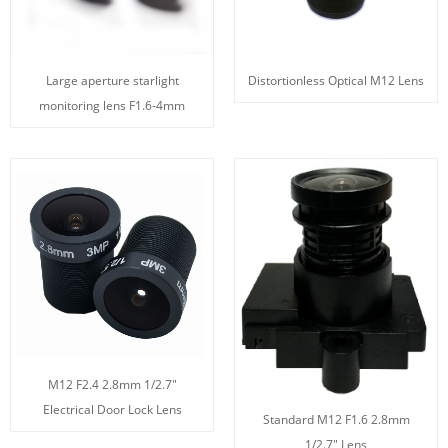
Large aperture starlight
Distortionless Optical M12 Lens
monitoring lens F1.6-4mm
M12 F2.4 2.8mm 1/2.7"
Electrical Door Lock Lens
Standard M12 F1.6 2.8mm
1/2.7" Lens