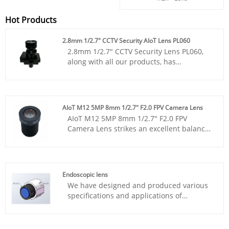
Hot Products
2.8mm 1/2.7" CCTV Security AIoT Lens PL060
2.8mm 1/2.7" CCTV Security Lens PL060,
along with all our products, has
undergone MTF instrument testing and its
consistency is superior to that of products
from other suppliers. You can rest
assured to purchase various standard
AIoT M12 5MP 8mm 1/2.7" F2.0 FPV Camera Lens
M12 lenses from our factory.
AIoT M12 5MP 8mm 1/2.7" F2.0 FPV
Camera Lens strikes an excellent balance
between a standard M12 compact form
factor and professional-grade optical
performance. The combination of 5MP
resolution, F2.0 aperture, and 5G structure
Endoscopic lens
makes it a robust choice for environments
We have designed and produced various
requiring reliability and high image
specifications and applications of
fidelity.
Endoscopic lens for domestic and foreign
customers. Whether it's 4K or 3D, Lens for
CMOS sensors such as 1/6 ", 1/7.5", 1/9 ",