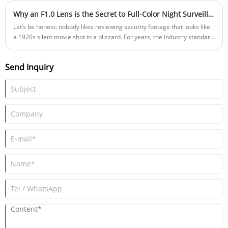
Why an F1.0 Lens is the Secret to Full-Color Night Surveillance | Shanghai Silk Optical
Let’s be honest: nobody likes reviewing security footage that looks like
a 1920s silent movie shot in a blizzard. For years, the industry standard
for low-light surveillance was Infrared (IR) lighting. It illuminated the
dark, but it stripped away all the color, leaving you with grainy, black-
Send Inquiry
and-white images where a red getaway car looks exactly like a blue
one. Today, the market demands "full-color night vision." But achieving
this without blasting a blinding white LED spotlight into the street
requires a specific hardware upgrade. It’s not just about a better
software algorithm; it’s about physics. To achieve true, noise-free color
footage in near-darkness, your camera needs an F1.0 large aperture
lens. Here is a deep dive into why F1.0 is the absolute threshold for
modern security cameras, and why the materials inside that lens
matter just as much as the numbers on the outside.