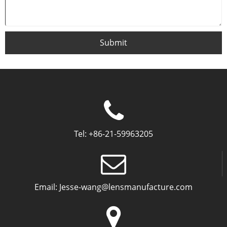
Submit
Tel:
+86-21-59963205
Email:
Jesse-wang@lensmanufacture.com