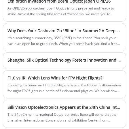
Exhibition Invitation from Boshi Optics: Japan OPIE'26
As OPIE'26 approaches, Boshi Optics is fully prepared and ready to
shine. Amidst the spring blossoms of Yokohama, we invite you to
explore the infinite possibilities of optics and experience firsthand the
visual revolution driven by our precision engineering.
Why Does Your Dashcam Go "Blind" in Summer? A Deep Dive into Lens Thermal Defocusing
It’s a scorching summer day, 35°C (95°F) in the shade. You park your
car in an open lot to grab lunch. When you come back, you find a fresh
scratch on your bumper. You confidently tell the other driver, "Relax, I
have a dashcam. Let's look at the footage."
Shanghai Silk Optical Technology Fosters Innovation and Dialogue at Outstanding Employee Symposium
F1.0 vs IR: Which Lens Wins for FPV Night Flights?
Choosing between an F1.0 Blacklight lens and traditional IR illumination
for night FPV flights is a battle of fundamental physics. We break down
the real-world trade-offs in MTF, thermal drift, and color data.
Silk Vision Optoelectronics Appears at the 24th China International Optoelectronics Exhibition
The 24th China International Optoelectronics Expo will be held at the
Shenzhen International Convention and Exhibition Center from
September 6 to 8, 2023.