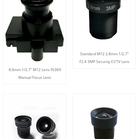
Standard M12 2.8mm 1/2.7"
F2.4 3MP Security CCTV Lens
8.0mm 1/2.7" M12 Lens PL069
Manual Focus Lens