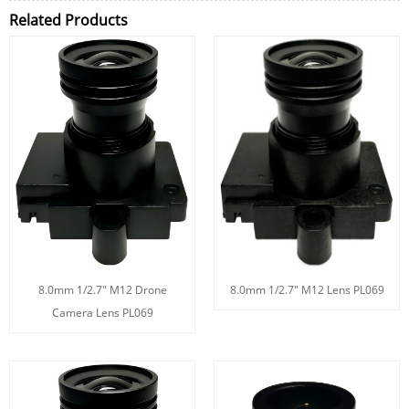
Related Products
8.0mm 1/2.7" M12 Drone
8.0mm 1/2.7" M12 Lens PL069
Camera Lens PL069