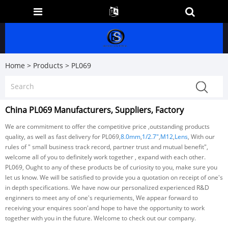
Home
>
Products
>
PL069
China PL069 Manufacturers, Suppliers, Factory
We are commitment to offer the competitive price ,outstanding products
quality, as well as fast delivery for PL069,
8.0mm
,
1/2.7"
,
M12
,
Lens
, With our
rules of " small business track record, partner trust and mutual benefit",
welcome all of you to definitely work together , expand with each other.
PL069, Ought to any of these products be of curiosity to you, make sure you
let us know. We will be satisfied to provide you a quotation on receipt of one's
in depth specifications. We have now our personalized experienced R&D
enginners to meet any of one's requriements, We appear forward to
receiving your enquires soon'and hope to have the opportunity to work
together with you in the future. Welcome to check out our company.