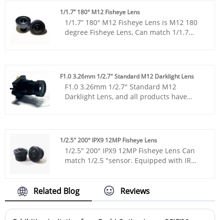
1/11", 1/13 ", and 1/18".
1/1.7” 180° M12 Fisheye Lens
1/1.7” 180° M12 Fisheye Lens is M12 180
degree Fisheye Lens, Can match 1/1.7
"sensor, is with infrared fisheye, it is with
12million pixel lens, monitoring
panoramic lens.
F1.0 3.26mm 1/2.7" Standard M12 Darklight Lens
F1.0 3.26mm 1/2.7" Standard M12
Darklight Lens, and all products have
been tested by MTF instruments, resulting
in higher consistency compared to
products from other suppliers. You can
rest assured to purchase standard M12
1/2.5" 200° IPX9 12MP Fisheye Lens
lenses from our factory.
1/2.5" 200° IPX9 12MP Fisheye Lens Can
match 1/2.5 "sensor. Equipped with IR
night vision function it is with 12 million
pixel lens, ttl12.8mm ultra short,
monitoring panoramic lens.
Related Blog
Reviews