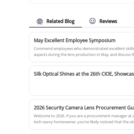
small size optical parts. BOSHI
surveillance devices requiring
Aspheric laser collimating lens
reliable imaging quality in both
optical compound eyes lens, Free-
indoor and outdoor environments.
form surface, aspheric surface,
Related Blog
Reviews
display compound eye and Zerinike,
Aspheric laser collimating lens, etc.
May Excellent Employee Symposium
Commend employees who demonstrated excellent skills
aspects during the lens production in May, and discuss t
Welcome to 2026. If you are a procurement manager at a
tech-savvy homeowner, you’ve likely noticed that the old
has officially retired. In the era of AI-driven surveillance
like putting a 4K monitor on a 1990s computer—it looks 