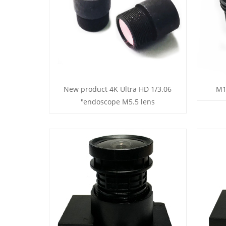
New product 4K Ultra HD 1/3.06
M1
"endoscope M5.5 lens