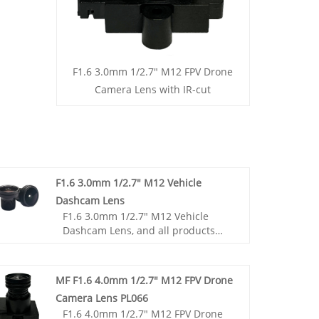
F1.6 3.0mm 1/2.7" M12 FPV Drone
Camera Lens with IR-cut
F1.6 3.0mm 1/2.7" M12 Vehicle
Dashcam Lens
F1.6 3.0mm 1/2.7" M12 Vehicle
Dashcam Lens, and all products
have been tested by MTF
instruments, resulting in higher
consistency compared to products
MF F1.6 4.0mm 1/2.7" M12 FPV Drone
from other suppliers. You can rest
Camera Lens PL066
assured to purchase standard M12
F1.6 4.0mm 1/2.7" M12 FPV Drone
lenses from our factory.