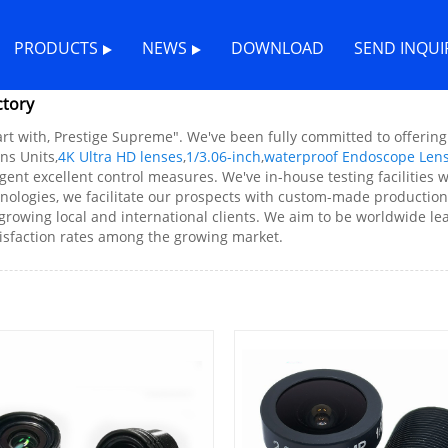
PRODUCTS
NEWS
DOWNLOAD
SEND INQUI
ctory
art with, Prestige Supreme". We've been fully committed to offerin
ns Units,
4K Ultra HD lenses
,
1/3.06-inch
,
waterproof Endoscope Len
ngent excellent control measures. We've in-house testing facilitie
hnologies, we facilitate our prospects with custom-made production f
growing local and international clients. We aim to be worldwide lead
tisfaction rates among the growing market.