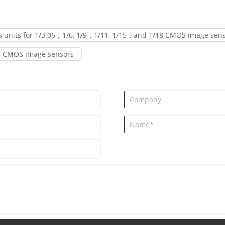
ns units for 1/3.06，1/6, 1/9，1/11, 1/15，and 1/18 CMOS image sen
/18 CMOS image sensors