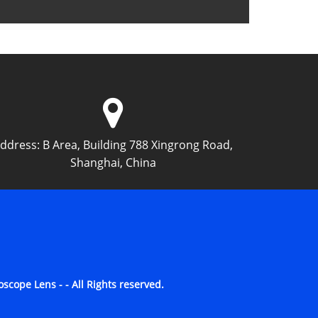
ddress:
B Area, Building 788 Xingrong Road,
Shanghai, China
cope Lens - - All Rights reserved.