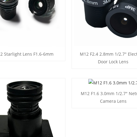
2 Starlight Lens F1.6-6mm
M12 F2.4 2.8mm 1/2.7" Elect
Door Lock Lens
M12 F1.6 3.0mm 1/2.7" Net
Camera Lens