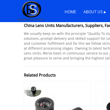
Home
>
Products
>
Lens Units
HOME
ABOUT US
China Lens Units Manufacturers, Suppliers, Fa
We usually keep on with the principle "Quality To st
solutions, prompt delivery and skilled support for Le
and customer fulfillment and for this we follow stri
at different processing stages. Owning to latest tec
Lens Units, We've been in continuous service to our 
great pleasure to serve and bringing the highest sa
Related Products