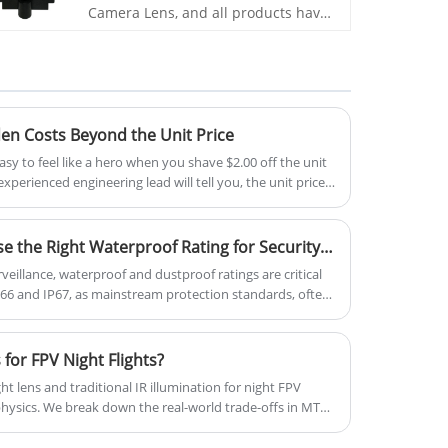
Camera Lens, and all products have
been tested by MTF instruments,
resulting in higher consistency
compared to products from other
suppliers. You can rest assured to
purchase standard M12 lenses from
our factory.
den Costs Beyond the Unit Price
asy to feel like a hero when you shave $2.00 off the unit
experienced engineering lead will tell you, the unit price
eneath the surface lies a massive, jagged mass of "hidden
am faster than a mid-air ESC failure
IP66 vs. IP67: How to Choose the Right Waterproof Rating for Security Cameras? Real-World Scenario Analysis
rveillance, waterproof and dustproof ratings are critical
IP66 and IP67, as mainstream protection standards, often
g. While differing by only one digit, these ratings
tection capabilities, applicable scenarios, and price
oor surveillance equipment market projected to surpass
 for FPV Night Flights?
nual growth rate, selecting the appropriate waterproof
t lens and traditional IR illumination for night FPV
nsuring long-term stable operation of monitoring
 physics. We break down the real-world trade-offs in MTF,