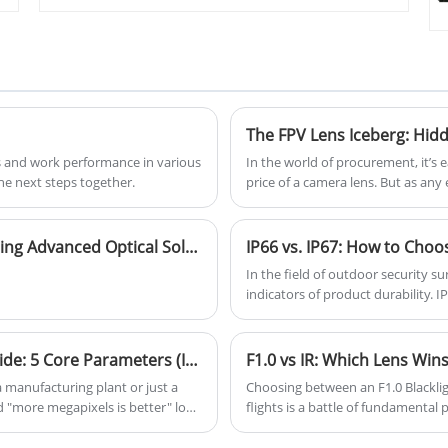
Equipped with IR night vision
function it is with 2 million pixel
lens, ttl11.5mm ultra short,
monitoring panoramic lens.
The FPV Lens Iceberg: Hid
 and work performance in various
In the world of procurement, it’s e
he next steps together.
price of a camera lens. But as any 
is merely the tip of the iceberg. B
costs" that can sink a drone progr
Silk Optical Shines at the 26th CIOE, Showcasing Advanced Optical Solutions
In the field of outdoor security su
indicators of product durability. 
confuse consumers during purchasin
show significant differences in pro
positioning. With the global outd
2026 Security Camera Lens Procurement Guide: 5 Core Parameters (It’s Not Just About Pixels)
F1.0 vs IR: Which Lens Wins
$325 billion by 2025 at a 12.7% an
 manufacturing plant or just a
Choosing between an F1.0 Blackligh
rating has become essential for e
 "more megapixels is better" logic
flights is a battle of fundamental
systems.
, a 4K camera with a tiny sensor is
thermal drift, and color data.
"sharp" until something actually