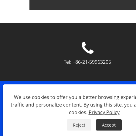
Tel:
+86-21-59963205
We use cookies to offer you a better browsing experie
traffic and personalize content. By using this site, you 
cookies.
Privacy Policy
Copyright © 2023 Shanghai Silk Op
Reject
Accept