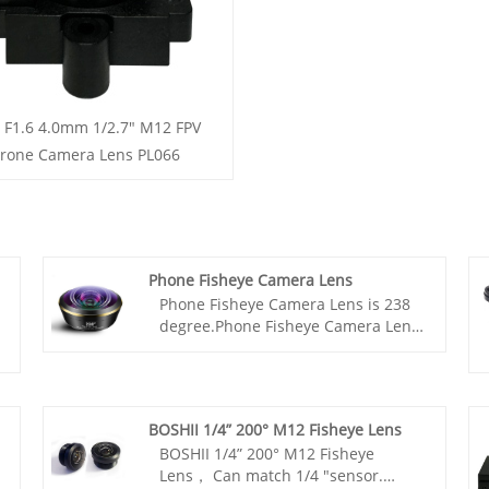
 F1.6 4.0mm 1/2.7" M12 FPV
rone Camera Lens PL066
Phone Fisheye Camera Lens
Phone Fisheye Camera Lens is 238
degree.Phone Fisheye Camera Lens
is with HD full screen.Phone Fisheye
Camera Lens fisheye is fitting for
universal mobile phone,the lens is
7.5mm large.
BOSHII 1/4” 200° M12 Fisheye Lens
BOSHII 1/4” 200° M12 Fisheye
Lens， Can match 1/4 "sensor.