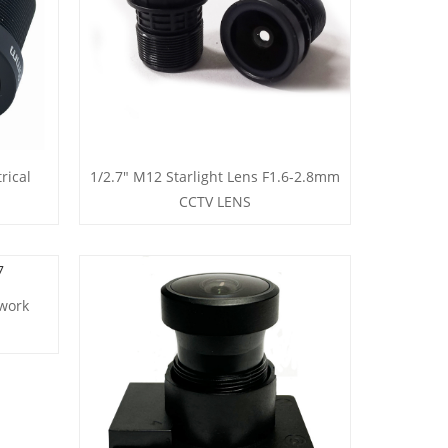
rical
1/2.7" M12 Starlight Lens F1.6-2.8mm
CCTV LENS
work