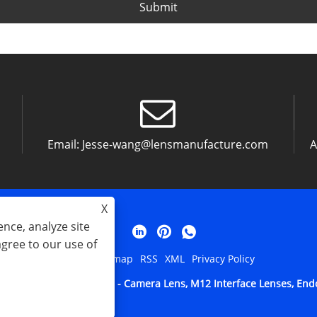
Submit
Email:
Jesse-wang@lensmanufacture.com
A
X
nce, analyze site
agree to our use of
Links
Sitemap
RSS
XML
Privacy Policy
tical Technology Co. Ltd - Camera Lens, M12 Interface Lenses, Endos