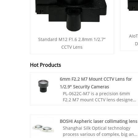
AIoT
Standard M12 F1.6 2.8mm 1/2.7"
D
CCTV Lens
Hot Products
6mm F2.2 M7 Mount CCTV Lens for
1/2.9" Security Cameras
PL-0622C-M7 is a precision 6mm
F2.2 M7 mount CCTV lens designed
for 1/2.9" image sensors. It delivers
stable optical performance, low
distortion (-2%), and high clarity
BOSHI Aspheric laser collimating lens
with 55° diagonal field of view. Ideal
Shanghai Silk Optical technology
for security cameras, industrial
process various of complex, big and
vision systems, and compact