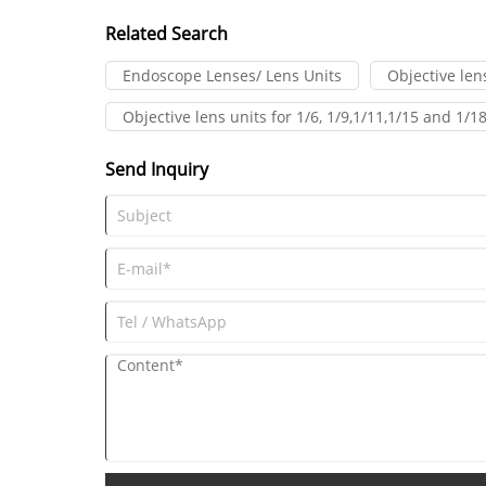
moves.
Related Search
Endoscope Lenses/ Lens Units
Objective le
Objective lens units for 1/6, 1/9,1/11,1/15 and 1
Send Inquiry