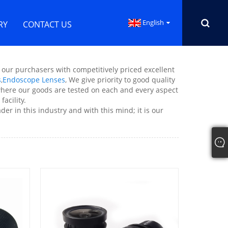
English
RY
CONTACT US
g our purchasers with competitively priced excellent
s
,
Endoscope Lenses
, We give priority to good quality
s where our goods are tested on each and every aspect
acility.
er in this industry and with this mind; it is our